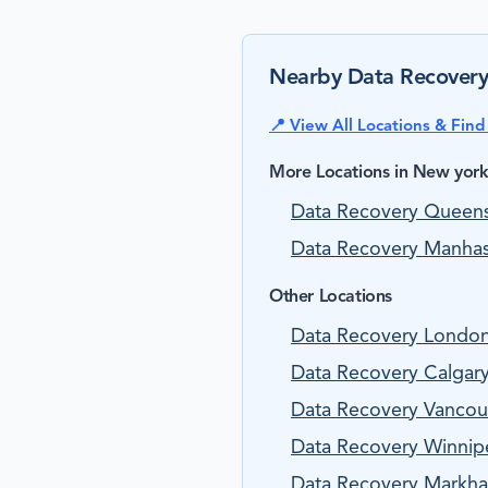
Nearby Data Recovery
📍 View All Locations & Fin
More Locations in New yor
Data Recovery Queen
Data Recovery Manhas
Other Locations
Data Recovery Londo
Data Recovery Calgary
Data Recovery Vancouv
Data Recovery Winnip
Data Recovery Markha