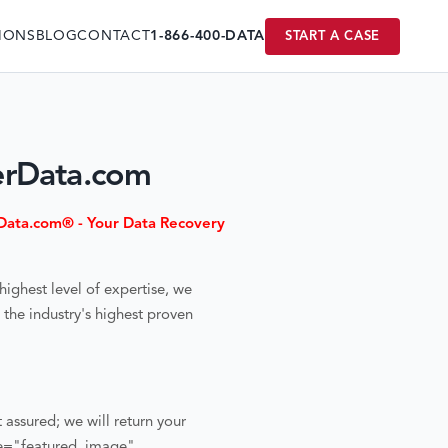
IONS
BLOG
CONTACT
1-866-400-DATA
START A CASE
erData.com
ata.com® - Your Data Recovery
highest level of expertise, we
the industry's highest proven
t assured; we will return your
ce="featured_image"