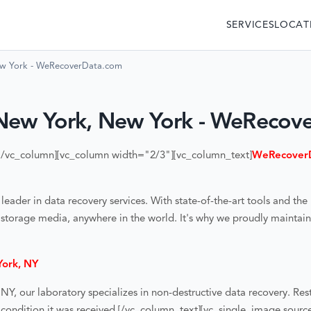
SERVICES
LOCAT
ew York - WeRecoverData.com
New York, New York - WeRecov
[/vc_column][vc_column width="2/3"][vc_column_text]
WeRecoverD
der in data recovery services. With state-of-the-art tools and the 
 storage media, anywhere in the world. It's why we proudly maintain 
York, NY
 NY
, our laboratory specializes in non-destructive data recovery. Res
condition it was received.
[/vc_column_text][vc_single_image sour