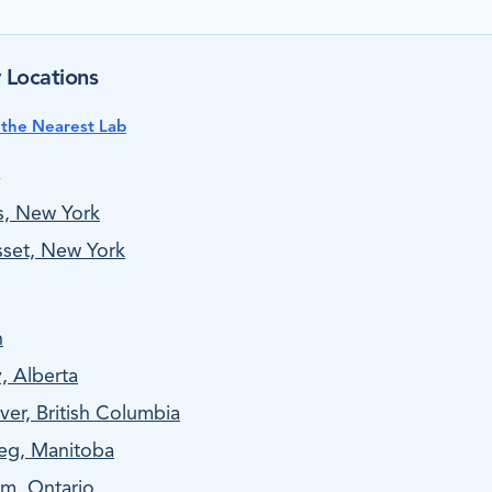
 Locations
d the Nearest Lab
k
s, New York
set, New York
n
, Alberta
er, British Columbia
eg, Manitoba
m, Ontario