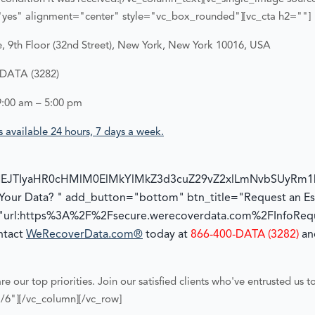
yes" alignment="center" style="vc_box_rounded"][vc_cta h2=""]
 9th Floor (32nd Street), New York, New York 10016, USA
-DATA (3282)
9:00 am – 5:00 pm
 available 24 hours, 7 days a week.
NEJTIyaHR0cHMlM0ElMkYlMkZ3d3cuZ29vZ2xlLmNvbSUyRm
 Your Data? " add_button="bottom" btn_title="Request an Es
"url:https%3A%2F%2Fsecure.werecoverdata.com%2FInfoReque
ontact
WeRecoverData.com®
today at
866-400-DATA (3282)
and
re our top priorities. Join our satisfied clients who've entrusted us t
/6"][/vc_column][/vc_row]