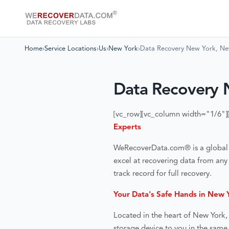
Home
›
Service Locations
›
Us
›
New York
›
Data Recovery New York, N
Data Recovery 
[vc_row][vc_column width="1/6"]
Experts
WeRecoverData.com® is a global lea
excel at recovering data from any
track record for full recovery.
Your Data's Safe Hands in New 
Located in the heart of
New York,
storage device to you in the same 