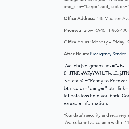
img_size="Large" add_caption="
Office Address:
148 Madison Ave,
Phone:
212-594-5946 | 1-866-400
Office Hours:
Monday – Friday | 
After Hours:
Emergency Service is
[/vc_cta][vc_gmaps link="#E-
8_JTNDaWZyYW1lJTIwc3JjJT
[vc_cta h2="Ready to Recover
btn_color="danger" btn_link=
let data loss hold you back. C
valuable information.
Your data's security and recovery a
[/vc_column][vc_column width="1