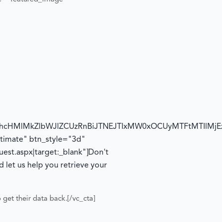
1hcHMlMkZlbWJlZCUzRnBiJTNEJTIxMW0xOCUyMTFtMTIlMj
timate" btn_style="3d"
st.aspx|target:_blank"]
Don't
 let us help you retrieve your
o get their data back.
[/vc_cta]