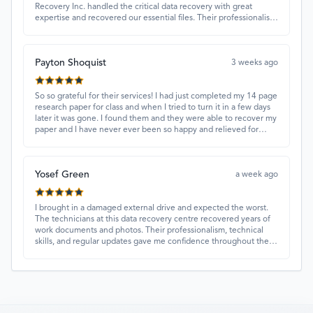
Recovery Inc. handled the critical data recovery with great
expertise and recovered our essential files. Their professionalism
and quick turnaround made all the difference.
Payton Shoquist
3 weeks ago
So so grateful for their services! I had just completed my 14 page
research paper for class and when I tried to turn it in a few days
later it was gone. I found them and they were able to recover my
paper and I have never ever been so happy and relieved for
them to find this paper…I got a 98%!! Love their customer
service, they were extremely understanding and helpful.
Yosef Green
a week ago
I brought in a damaged external drive and expected the worst.
The technicians at this data recovery centre recovered years of
work documents and photos. Their professionalism, technical
skills, and regular updates gave me confidence throughout the
process. Fantastic service overall.