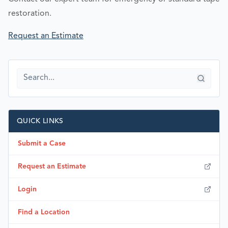
restoration.
Request an Estimate
QUICK LINKS
Submit a Case
Request an Estimate
Login
Find a Location