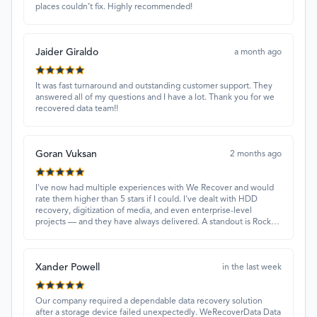
places couldn’t fix. Highly recommended!
Jaider Giraldo
a month ago
It was fast turnaround and outstanding customer support. They
answered all of my questions and I have a lot. Thank you for we
recovered data team!!
Goran Vuksan
2 months ago
I've now had multiple experiences with We Recover and would
rate them higher than 5 stars if I could. I've dealt with HDD
recovery, digitization of media, and even enterprise-level
projects — and they have always delivered. A standout is Rocky
Alati, who has consistently been professional, focused, and
attentive.
Xander Powell
in the last week
Our company required a dependable data recovery solution
after a storage device failed unexpectedly. WeRecoverData Data