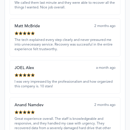
We called them last minute and they were able to recover all the
things I wanted. Nice job overall.
Matt McBride
2 months ago
The tech explained every step clearly and never pressured me
into unnecessary service. Recovery was successful in the entire
experience felt trustworthy.
JOEL Alex
a month ago
I was very impressed by the professionalism and how organized
this company is. 10 stars!
Anand Namdev
2 months ago
Great experience overall. The staff is knowledgeable and
responsive, and they handled my case with urgency. They
recovered data from a severely damaged hard drive that other