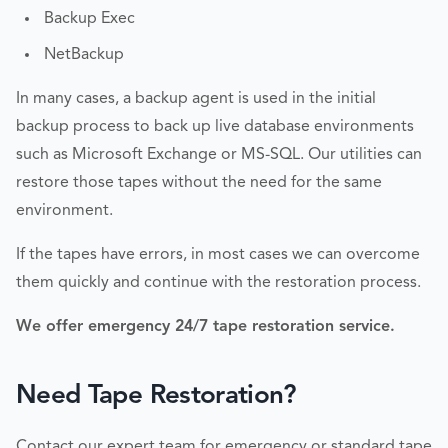
Backup Exec
NetBackup
In many cases, a backup agent is used in the initial
backup process to back up live database environments
such as Microsoft Exchange or MS-SQL. Our utilities can
restore those tapes without the need for the same
environment.
If the tapes have errors, in most cases we can overcome
them quickly and continue with the restoration process.
We offer emergency 24/7 tape restoration service.
Need Tape Restoration?
Contact our expert team for emergency or standard tape