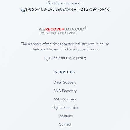
Speak to an expert:
1-866-400-DATA
+1-212-594-5946
(
US/CAN
)
The pioneers of the data recovery industry with in-house
dedicated Research & Development team.
1-866-400-DATA (3282)
SERVICES
Data Recovery
RAID Recovery
SSD Recovery
Digital Forensics
Locations
Contact