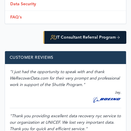
Data Security
FAQ's
IT Consultant Referral Program
CUSTOMER REVIEWS
"I just had the opportunity to speak with and thank
WeRecoverData.com for their very prompt and professional
work in support of the Shuttle Program."
Jay.
"Thank you providing excellent data recovery nyc service to
our organization at UNICEF. We lost very important data.
Thank you for quick and efficient service."