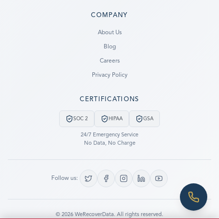
COMPANY
Ready to go?
About Us
Blog
SUBMIT A CASE
Careers
PREVIOUS CUSTOMER? LOGIN
Privacy Policy
Still have questions?
CERTIFICATIONS
LET US CALL YOU NOW!
SOC 2
HIPAA
GSA
REQUEST AN ESTIMATE
24/7 Emergency Service
No Data, No Charge
EMERGENCY DATA RECOVERY
FIND A LOCATION
Follow us:
FAQ
DATA SECURITY
©
2026
WeRecoverData.
All rights reserved.