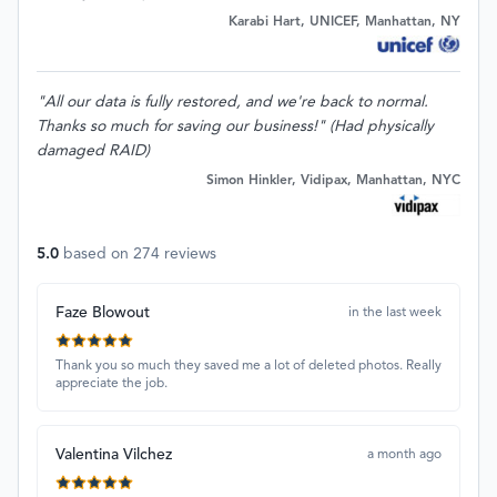
Karabi Hart, UNICEF, Manhattan, NY
"All our data is fully restored, and we're back to normal.
Thanks so much for saving our business!" (Had physically
damaged RAID)
Simon Hinkler, Vidipax, Manhattan, NYC
5.0
based on
274
reviews
Faze Blowout
in the last week
Thank you so much they saved me a lot of deleted photos. Really
appreciate the job.
Valentina Vilchez
a month ago