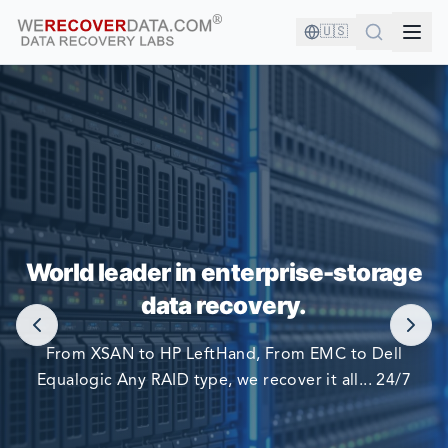
🇺🇸
YOU'RE IN GOOD COMPANY!
World leader in enterprise-storage
WORLD LARGEST COMPANIES RELY ON US TO RECOVER
data recovery.
THEIR DATA
From XSAN to HP LeftHand, From EMC to Dell
Equalogic Any RAID type, we recover it all... 24/7