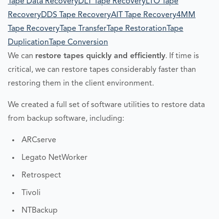
Tape Data Recovery
DLT Tape Recovery
LTO Tape
Recovery
DDS Tape Recovery
AIT Tape Recovery
4MM
Tape Recovery
Tape Transfer
Tape Restoration
Tape
Duplication
Tape Conversion
We can
restore tapes quickly and efficiently
. If time is
critical, we can restore tapes considerably faster than
restoring them in the client environment.
We created a full set of software utilities to restore data
from backup software, including:
ARCserve
Legato NetWorker
Retrospect
Tivoli
NTBackup