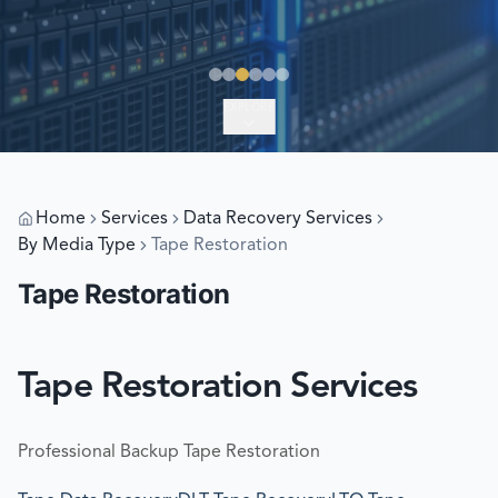
EXPLORE
Home
Services
Data Recovery Services
By Media Type
Tape Restoration
Tape Restoration
Tape Restoration Services
Professional Backup Tape Restoration