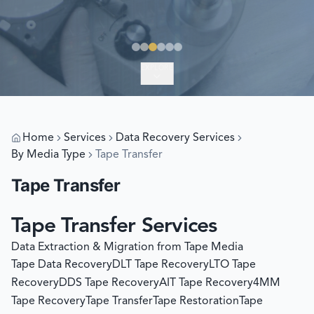
EXPLORE
Home
Services
Data Recovery Services
By Media Type
Tape Transfer
Tape Transfer
Tape Transfer Services
Data Extraction & Migration from Tape Media
Tape Data Recovery
DLT Tape Recovery
LTO Tape
Recovery
DDS Tape Recovery
AIT Tape Recovery
4MM
Tape Recovery
Tape Transfer
Tape Restoration
Tape