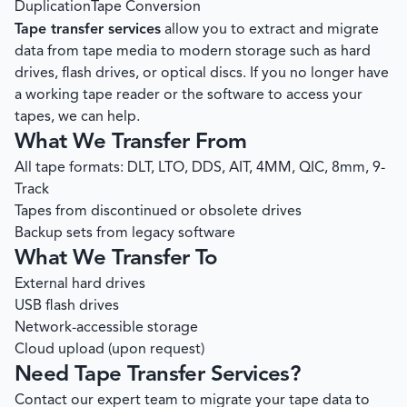
Duplication
Tape Conversion
Tape transfer services
allow you to extract and migrate
data from tape media to modern storage such as hard
drives, flash drives, or optical discs. If you no longer have
a working tape reader or the software to access your
tapes, we can help.
What We Transfer From
All tape formats: DLT, LTO, DDS, AIT, 4MM, QIC, 8mm, 9-
Track
Tapes from discontinued or obsolete drives
Backup sets from legacy software
What We Transfer To
External hard drives
USB flash drives
Network-accessible storage
Cloud upload (upon request)
Need Tape Transfer Services?
Contact our expert team to migrate your tape data to