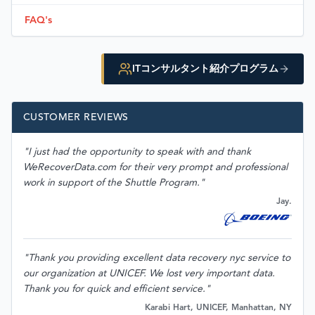
FAQ's
ITコンサルタント紹介プログラム
CUSTOMER REVIEWS
"I just had the opportunity to speak with and thank
WeRecoverData.com for their very prompt and professional
work in support of the Shuttle Program."
Jay.
"Thank you providing excellent data recovery nyc service to
our organization at UNICEF. We lost very important data.
Thank you for quick and efficient service."
Karabi Hart, UNICEF, Manhattan, NY