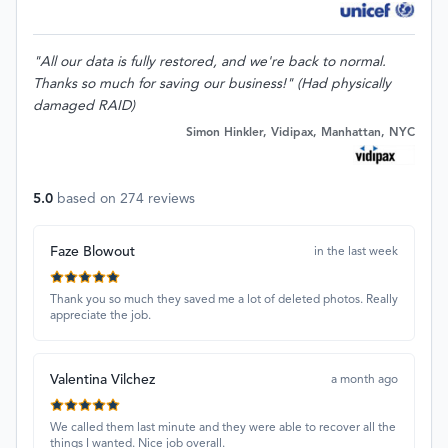
"All our data is fully restored, and we're back to normal.
Thanks so much for saving our business!" (Had physically
damaged RAID)
Simon Hinkler, Vidipax, Manhattan, NYC
5.0
based on
274
reviews
Faze Blowout
in the last week
Thank you so much they saved me a lot of deleted photos. Really
appreciate the job.
Valentina Vilchez
a month ago
We called them last minute and they were able to recover all the
things I wanted. Nice job overall.