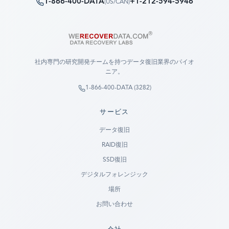
1-866-400-DATA
+1-212-594-5946
(
US/CAN
)
社内専門の研究開発チームを持つデータ復旧業界のパイオ
ニア。
1-866-400-DATA (3282)
サービス
データ復旧
RAID復旧
SSD復旧
デジタルフォレンジック
場所
お問い合わせ