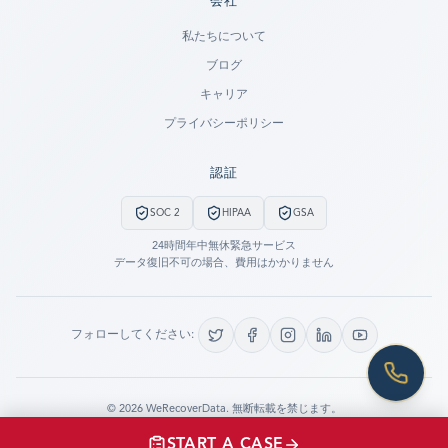
会社
Ready to go?
私たちについて
ブログ
SUBMIT A CASE
キャリア
PREVIOUS CUSTOMER? LOGIN
プライバシーポリシー
Still have questions?
認証
LET US CALL YOU NOW!
SOC 2
HIPAA
GSA
REQUEST AN ESTIMATE
24時間年中無休緊急サービス
データ復旧不可の場合、費用はかかりません
EMERGENCY DATA RECOVERY
FIND A LOCATION
フォローしてください:
FAQ
DATA SECURITY
©
2026
WeRecoverData.
無断転載を禁じます。
Cookie設定
プライバシーポリシー
START A CASE