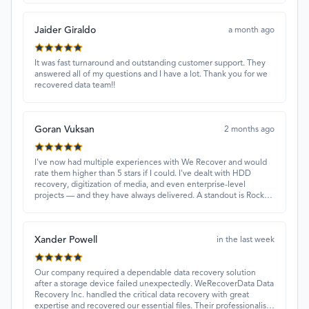
Jaider Giraldo
a month ago
It was fast turnaround and outstanding customer support. They
answered all of my questions and I have a lot. Thank you for we
recovered data team!!
Goran Vuksan
2 months ago
I've now had multiple experiences with We Recover and would
rate them higher than 5 stars if I could. I've dealt with HDD
recovery, digitization of media, and even enterprise-level
projects — and they have always delivered. A standout is Rocky
Alati, who has consistently been professional, focused, and
attentive.
Xander Powell
in the last week
Our company required a dependable data recovery solution
after a storage device failed unexpectedly. WeRecoverData Data
Recovery Inc. handled the critical data recovery with great
expertise and recovered our essential files. Their professionalism