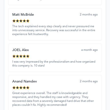
Matt McBride
2 months ago
The tech explained every step clearly and never pressured me
into unnecessary service. Recovery was successful in the entire
experience felt trustworthy.
JOEL Alex
a month ago
I was very impressed by the professionalism and how organized
this company is. 10 stars!
Anand Namdev
2 months ago
Great experience overall. The staff is knowledgeable and
responsive, and they handled my case with urgency. They
recovered data from a severely damaged hard drive that other
places couldn’t fix. Highly recommended!