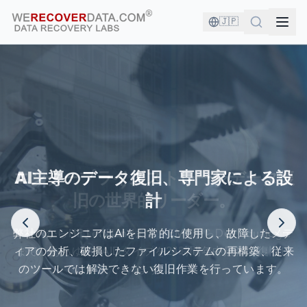
🇯🇵
あなたは良い会社にいます！
エンタープライズストレージデータ復
旧の世界的リーダー。
世界最大の企業がデータ復旧のために当社を信頼しています
XSANからHP LeftHandまで、EMCからDell Equalogic
まで、あらゆるRAIDタイプを24時間年中無休で復旧し
ます...