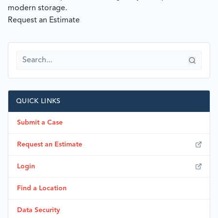
modern storage.
Request an Estimate
QUICK LINKS
Submit a Case
Request an Estimate
Login
Find a Location
Data Security