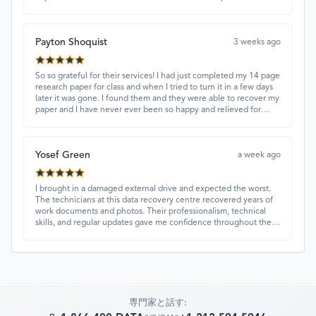
and quick turnaround made all the difference.
Payton Shoquist
3 weeks ago
So so grateful for their services! I had just completed my 14 page
research paper for class and when I tried to turn it in a few days
later it was gone. I found them and they were able to recover my
paper and I have never ever been so happy and relieved for
them to find this paper…I got a 98%!! Love their customer
service, they were extremely understanding and helpful.
Yosef Green
a week ago
I brought in a damaged external drive and expected the worst.
The technicians at this data recovery centre recovered years of
work documents and photos. Their professionalism, technical
skills, and regular updates gave me confidence throughout the
process. Fantastic service overall.
専門家と話す: