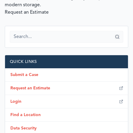
modern storage.
Request an Estimate
QUICK LINKS
Submit a Case
Request an Estimate
Login
Find a Location
Data Security