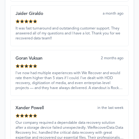
Jaider Giraldo
a month ago
It was fast turnaround and outstanding customer support. They
answered all of my questions and I have a lot. Thank you for we
recovered data team!!
Goran Vuksan
2 months ago
I've now had multiple experiences with We Recover and would
rate them higher than 5 stars if I could. I've dealt with HDD
recovery, digitization of media, and even enterprise-level
projects — and they have always delivered. A standout is Rocky
Alati, who has consistently been professional, focused, and
attentive.
Xander Powell
in the last week
Our company required a dependable data recovery solution
after a storage device failed unexpectedly. WeRecoverData Data
Recovery Inc. handled the critical data recovery with great
expertise and recovered our essential files. Their professionalism