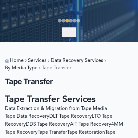
EXPLORE
Home
Services
Data Recovery Services
By Media Type
Tape Transfer
Tape Transfer
Tape Transfer Services
Data Extraction & Migration from Tape Media
Tape Data Recovery
DLT Tape Recovery
LTO Tape
Recovery
DDS Tape Recovery
AIT Tape Recovery
4MM
Tape Recovery
Tape Transfer
Tape Restoration
Tape