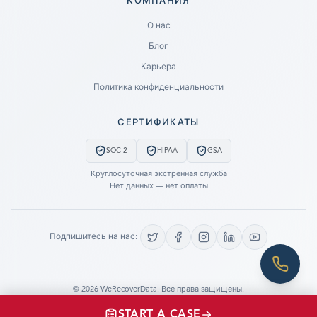
КОМПАНИЯ
Ready to go?
О нас
Блог
SUBMIT A CASE
Карьера
PREVIOUS CUSTOMER? LOGIN
Политика конфиденциальности
Still have questions?
СЕРТИФИКАТЫ
LET US CALL YOU NOW!
SOC 2
HIPAA
GSA
REQUEST AN ESTIMATE
Круглосуточная экстренная служба
Нет данных — нет оплаты
EMERGENCY DATA RECOVERY
FIND A LOCATION
Подпишитесь на нас:
FAQ
DATA SECURITY
©
2026
WeRecoverData.
Все права защищены.
Настройки файлов cookie
Политика конфиденциальности
START A CASE