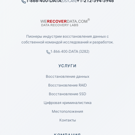
1-866-400-DATA
+1-212-594-5946
(
US/CAN
)
Пионеры индустрии восстановления данных с
собственной командой исследований и разработок.
1-866-400-DATA (3282)
УСЛУГИ
Восстановление данных
Восстановление RAID
Восстановление SSD
Цифровая криминалистика
Местоположения
Контакты