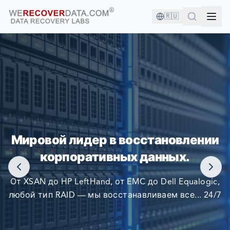
🇷🇺
ВЫ В ХОРОШЕЙ КОМПАНИИ!
Мировой лидер в восстановлении
КРУПНЕЙШИЕ КОМПАНИИ МИРА ПОЛАГАЮТСЯ НА
корпоративных данных.
НАС В ВОССТАНОВЛЕНИИ СВОИХ ДАННЫХ
От XSAN до HP LeftHand, от EMC до Dell Equalogic,
любой тип RAID — мы восстанавливаем все... 24/7