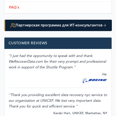
FAQ's
Партнерская программа для ИТ-консультантов
CUSTOMER REVIEWS
"I just had the opportunity to speak with and thank
WeRecoverData.com for their very prompt and professional
work in support of the Shuttle Program."
Jay.
"Thank you providing excellent data recovery nyc service to
our organization at UNICEF. We lost very important data.
Thank you for quick and efficient service."
Karabi Hart, UNICEF, Manhattan, NY