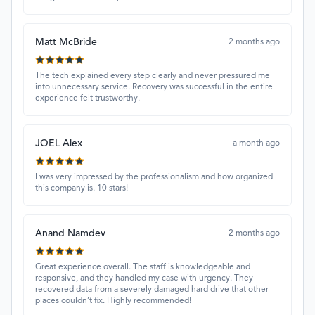
Matt McBride
2 months ago
The tech explained every step clearly and never pressured me
into unnecessary service. Recovery was successful in the entire
experience felt trustworthy.
JOEL Alex
a month ago
I was very impressed by the professionalism and how organized
this company is. 10 stars!
Anand Namdev
2 months ago
Great experience overall. The staff is knowledgeable and
responsive, and they handled my case with urgency. They
recovered data from a severely damaged hard drive that other
places couldn’t fix. Highly recommended!