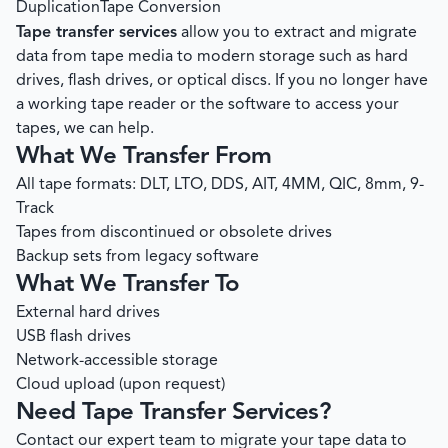
Duplication
Tape Conversion
Tape transfer services
allow you to extract and migrate
data from tape media to modern storage such as hard
drives, flash drives, or optical discs. If you no longer have
a working tape reader or the software to access your
tapes, we can help.
What We Transfer From
All tape formats: DLT, LTO, DDS, AIT, 4MM, QIC, 8mm, 9-
Track
Tapes from discontinued or obsolete drives
Backup sets from legacy software
What We Transfer To
External hard drives
USB flash drives
Network-accessible storage
Cloud upload (upon request)
Need Tape Transfer Services?
Contact our expert team to migrate your tape data to