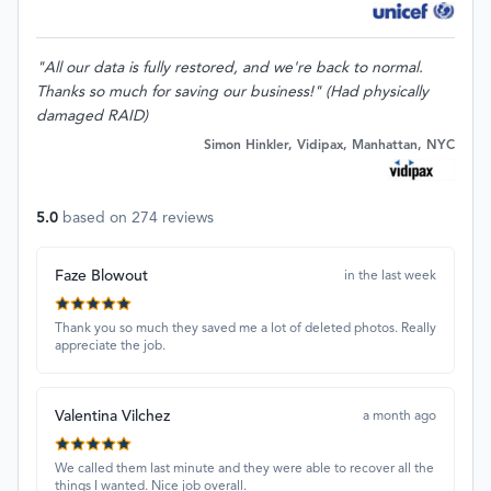
"All our data is fully restored, and we're back to normal.
Thanks so much for saving our business!" (Had physically
damaged RAID)
Simon Hinkler, Vidipax, Manhattan, NYC
5.0
based on
274
reviews
Faze Blowout
in the last week
Thank you so much they saved me a lot of deleted photos. Really
appreciate the job.
Valentina Vilchez
a month ago
We called them last minute and they were able to recover all the
things I wanted. Nice job overall.