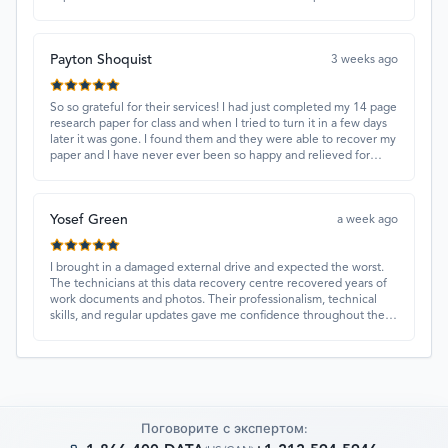
and quick turnaround made all the difference.
Payton Shoquist
3 weeks ago
So so grateful for their services! I had just completed my 14 page
research paper for class and when I tried to turn it in a few days
later it was gone. I found them and they were able to recover my
paper and I have never ever been so happy and relieved for
them to find this paper…I got a 98%!! Love their customer
service, they were extremely understanding and helpful.
Yosef Green
a week ago
I brought in a damaged external drive and expected the worst.
The technicians at this data recovery centre recovered years of
work documents and photos. Their professionalism, technical
skills, and regular updates gave me confidence throughout the
process. Fantastic service overall.
Поговорите с экспертом: