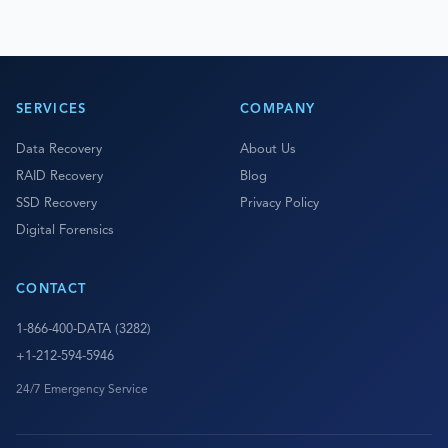
SERVICES
COMPANY
Data Recovery
About Us
RAID Recovery
Blog
SSD Recovery
Privacy Policy
Digital Forensics
CONTACT
1-866-400-DATA (3282)
+1-212-594-5946
24/7 Emergency Service