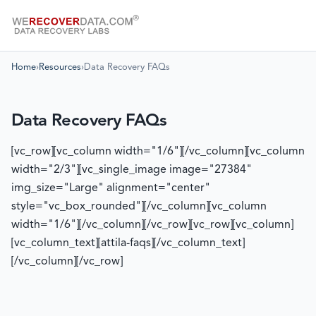
Home
›
Resources
›
Data Recovery FAQs
Data Recovery FAQs
[vc_row][vc_column width="1/6"][/vc_column][vc_column
width="2/3"][vc_single_image image="27384"
img_size="Large" alignment="center"
style="vc_box_rounded"][/vc_column][vc_column
width="1/6"][/vc_column][/vc_row][vc_row][vc_column]
[vc_column_text][attila-faqs][/vc_column_text]
[/vc_column][/vc_row]