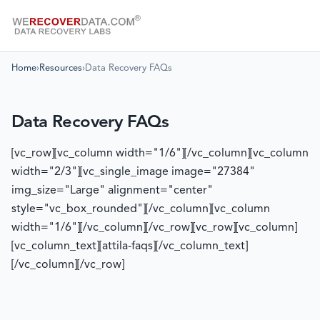
Home
›
Resources
›
Data Recovery FAQs
Data Recovery FAQs
[vc_row][vc_column width="1/6"][/vc_column][vc_column
width="2/3"][vc_single_image image="27384"
img_size="Large" alignment="center"
style="vc_box_rounded"][/vc_column][vc_column
width="1/6"][/vc_column][/vc_row][vc_row][vc_column]
[vc_column_text][attila-faqs][/vc_column_text]
[/vc_column][/vc_row]