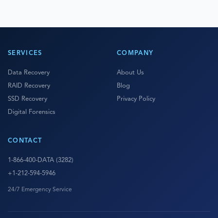
SERVICES
COMPANY
Data Recovery
About Us
RAID Recovery
Blog
SSD Recovery
Privacy Policy
Digital Forensics
CONTACT
1-866-400-DATA (3282)
+1-212-594-5946
24/7 Emergency Service