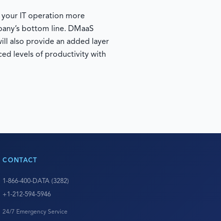
e your IT operation more
mpany’s bottom line. DMaaS
ill also provide an added layer
ed levels of productivity with
CONTACT
1-866-400-DATA (3282)
+1-212-594-5946
24/7 Emergency Service