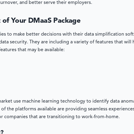
turnover, and better serve their employers.
rt of Your DMaaS Package
ies to make better decisions with their data simplification s
ata security. They are including a variety of features that will
f features that may be available:
arket use machine learning technology to identify data anomal
 of the platforms available are providing seamless experience
for companies that are transitioning to work-from-home.
u?