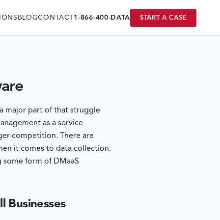
IONS
BLOG
CONTACT
1-866-400-DATA
START A CASE
ware
a major part of that struggle
 management as a service
ger competition. There are
en it comes to data collection.
ving some form of DMaaS
ll Businesses