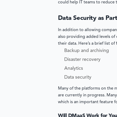
could help IT teams to reduce 
Data Security as Pa
In addition to allowing compan
also providing added levels of d
their data. Here’s a brief list o
Backup and archiving
Disaster recovery
Analytics
Data security
Many of the platforms on the m
are currently in progress. Many
which is an important feature 
Will DMaaS Work for Yo