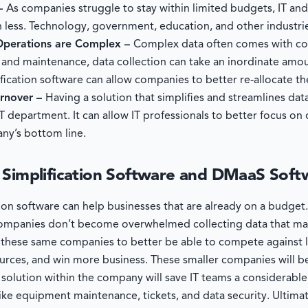
 –
As companies struggle to stay within limited budgets, IT an
 less. Technology, government, education, and other industrie
 Operations are Complex –
Complex data often comes with co
, and maintenance, data collection can take an inordinate amo
ication software can allow companies to better re-allocate th
urnover –
Having a solution that simplifies and streamlines dat
IT department. It can allow IT professionals to better focus on
ny’s bottom line.
 Simplification Software and DMaaS Soft
tion software can help businesses that are already on a budge
t companies don’t become overwhelmed collecting data that m
low these same companies to better be able to compete against 
urces, and win more business. These smaller companies will b
olution within the company will save IT teams a considerable
ike equipment maintenance, tickets, and data security. Ultima