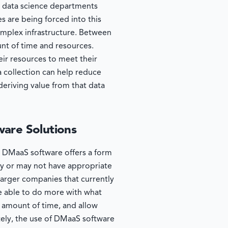
d data science departments
s are being forced into this
mplex infrastructure. Between
unt of time and resources.
eir resources to meet their
a collection can help reduce
 deriving value from that data
ware Solutions
t. DMaaS software offers a form
ay or may not have appropriate
larger companies that currently
e able to do more with what
 amount of time, and allow
tely, the use of DMaaS software