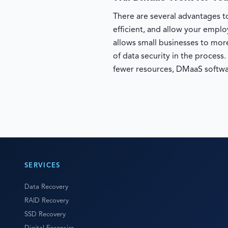
There are several advantages to
efficient, and allow your empl
allows small businesses to more
of data security in the process
fewer resources, DMaaS softwa
SERVICES
Data Recovery
RAID Recovery
SSD Recovery