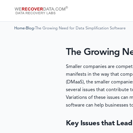
Home
›
Blog
›
The Growing Need for Data Simplification Software
The Growing Nee
Smaller companies are competing
manifests in the way that compa
(DMaaS), the smaller companies
several issues that contribute
Variations of these issues can 
software can help businesses t
Key Issues that Lead 