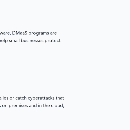
oftware, DMaaS programs are
 help small businesses protect
ies or catch cyberattacks that
s on premises and in the cloud,