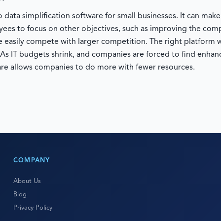
 data simplification software for small businesses. It can mak
oyees to focus on other objectives, such as improving the co
 easily compete with larger competition. The right platform w
. As IT budgets shrink, and companies are forced to find enhanc
re allows companies to do more with fewer resources.
COMPANY
About Us
Blog
Privacy Policy