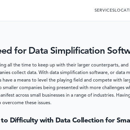
SERVICES
LOCAT
d for Data Simplification Soft
 all the time to keep up with their larger counterparts, and 
nies collect data. With data simplification software, or data
 have a means to level the playing field and compete with lar
 to smaller companies being presented with more challenges wh
manifest across small businesses in a range of industries. Ha
o overcome these issues.
to Difficulty with Data Collection for Sma