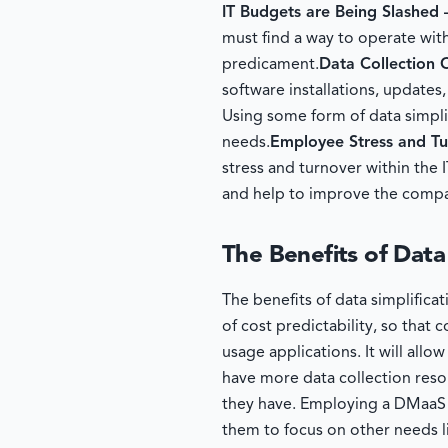
IT Budgets are Being Slashed
must find a way to operate with
predicament.
Data Collection
software installations, updates
Using some form of data simplif
needs.
Employee Stress and T
stress and turnover within the 
and help to improve the compa
The Benefits of Data
The benefits of data simplifica
of cost predictability, so tha
usage applications. It will al
have more data collection reso
they have. Employing a DMaaS s
them to focus on other needs l