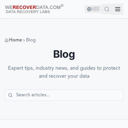
🇺🇸
Home
Blog
Blog
Expert tips, industry news, and guides to protect
and recover your data