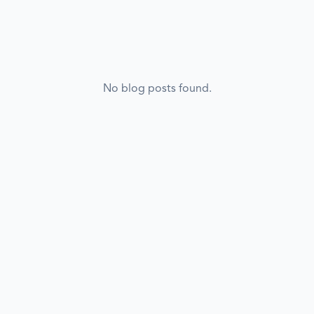
No blog posts found.