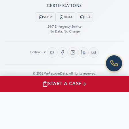
Still have questions?
CERTIFICATIONS
LET US CALL YOU NOW!
SOC 2
HIPAA
GSA
REQUEST AN ESTIMATE
24/7 Emergency Service
No Data, No Charge
EMERGENCY DATA RECOVERY
FIND A LOCATION
Follow us:
FAQ
DATA SECURITY
©
2026
WeRecoverData.
All rights reserved.
Cookie Settings
Privacy Policy
START A CASE
CLIENTS TESTIMONIALS
“I just had the opportunity to speak with and thank
WeRecoverData.com for their very prompt and
professional work in support of the Shuttle Program.”
Jay.