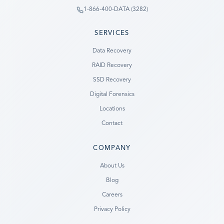
1-866-400-DATA (3282)
SERVICES
Data Recovery
RAID Recovery
SSD Recovery
Digital Forensics
Locations
Contact
COMPANY
Ready to go?
About Us
Blog
SUBMIT A CASE
Careers
PREVIOUS CUSTOMER? LOGIN
Privacy Policy