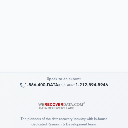
Speak to an expert:
1-866-400-DATA
+1-212-594-5946
(
US/CAN
)
The pioneers of the data recovery industry with in-house
dedicated Research & Development team.