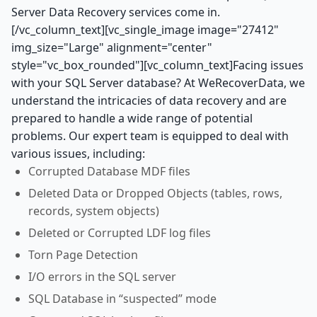
Server Data Recovery services come in.
[/vc_column_text][vc_single_image image="27412"
img_size="Large" alignment="center"
style="vc_box_rounded"][vc_column_text]Facing issues
with your SQL Server database? At WeRecoverData, we
understand the intricacies of data recovery and are
prepared to handle a wide range of potential
problems. Our expert team is equipped to deal with
various issues, including:
Corrupted Database MDF files
Deleted Data or Dropped Objects (tables, rows,
records, system objects)
Deleted or Corrupted LDF log files
Torn Page Detection
I/O errors in the SQL server
SQL Database in “suspected” mode