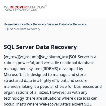
Home
›
Services
›
Data Recovery Services
›
Database Recovery
›
SQL Server Data Recovery
SQL Server Data Recovery
[vc_row][vc_column][vc_column_text]SQL Server is a
robust, powerful, and versatile relational database
management system (RDBMS) developed by
Microsoft. It is designed to manage and store
structured data in a highly efficient and secure
manner, making it a popular choice for businesses and
organizations of all sizes. However, as with any
technology, there are situations where data loss can
occur. That's where WeRecoverData's expert SQL