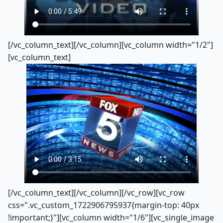
[/vc_column_text][/vc_column][vc_column width="1/2"]
[vc_column_text]
[/vc_column_text][/vc_column][/vc_row][vc_row
css=".vc_custom_1722906795937{margin-top: 40px
!important;}"][vc_column width="1/6"][vc_single_image