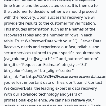
time frame, and the associated costs. It is then up to
the customer to decide whether we should proceed
with the recovery. Upon successful recovery, we will
provide the results to the customer for verification.
This includes information such as the names of the
recovered tables and the number of rows in each
table. Trust WeRecoverData with your SQL Server Data
Recovery needs and experience our fast, reliable, and
secure services tailored to your specific requirements.
[/vc_column_text][vc_cta h2="" add_button="bottom"
btn_title="Request an Estimate" btn_style="3d"
btn_color="danger" btn_align="center"
btn_link="url:https%3A%2F%2Fsecure.werecoverdata.com
you've lost important data or files, don't panic! Contact
WeRecoverData, the leading expert in data recovery.
With our advanced technology and years of
professional experience, we can help retrieve your