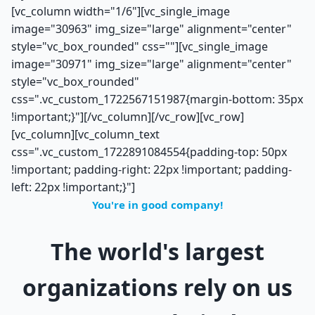
[vc_column width="1/6"][vc_single_image
image="30963" img_size="large" alignment="center"
style="vc_box_rounded" css=""][vc_single_image
image="30971" img_size="large" alignment="center"
style="vc_box_rounded"
css=".vc_custom_1722567151987{margin-bottom: 35px
!important;}"][/vc_column][/vc_row][vc_row]
[vc_column][vc_column_text
css=".vc_custom_1722891084554{padding-top: 50px
!important; padding-right: 22px !important; padding-
left: 22px !important;}"]
You're in good company!
The world's largest
organizations rely on us