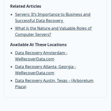
Related Articles
Servers: It’s Importance to Business and
Successful Data Recovery
What is the Nature and Valuable Roles of
Computer Servers?
Available At These Locations
Data Recovery Amsterdam -
WeRecoverData.com
Data Recovery Atlanta, Georgia -
WeRecoverData.com
Data Recovery Austin, Texas – (Arboretum
Plaza)