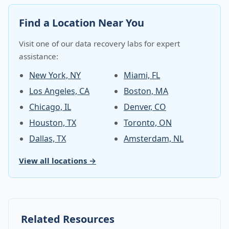
Find a Location Near You
Visit one of our data recovery labs for expert
assistance:
New York, NY
Miami, FL
Los Angeles, CA
Boston, MA
Chicago, IL
Denver, CO
Houston, TX
Toronto, ON
Dallas, TX
Amsterdam, NL
View all locations →
Related Resources