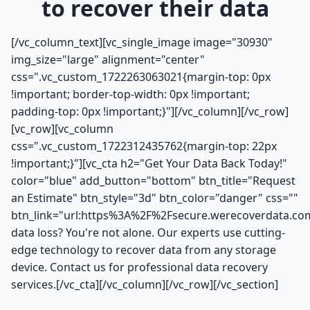
to recover their data
[/vc_column_text][vc_single_image image="30930"
img_size="large" alignment="center"
css=".vc_custom_1722263063021{margin-top: 0px
!important; border-top-width: 0px !important;
padding-top: 0px !important;}"][/vc_column][/vc_row]
[vc_row][vc_column
css=".vc_custom_1722312435762{margin-top: 22px
!important;}"][vc_cta h2="Get Your Data Back Today!"
color="blue" add_button="bottom" btn_title="Request
an Estimate" btn_style="3d" btn_color="danger" css=""
btn_link="url:https%3A%2F%2Fsecure.werecoverdata.co
data loss? You're not alone. Our experts use cutting-
edge technology to recover data from any storage
device. Contact us for professional data recovery
services.[/vc_cta][/vc_column][/vc_row][/vc_section]