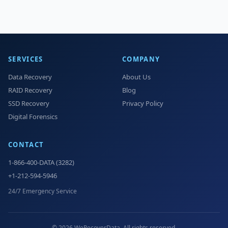
SERVICES
COMPANY
Data Recovery
About Us
RAID Recovery
Blog
SSD Recovery
Privacy Policy
Digital Forensics
CONTACT
1-866-400-DATA (3282)
+1-212-594-5946
24/7 Emergency Service
© 2026 WeRecoverData. All rights reserved.