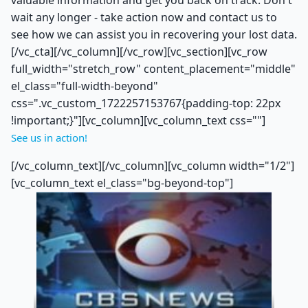
valuable information and get you back on track. Don't
wait any longer - take action now and contact us to
see how we can assist you in recovering your lost data.
[/vc_cta][/vc_column][/vc_row][vc_section][vc_row
full_width="stretch_row" content_placement="middle"
el_class="full-width-beyond"
css=".vc_custom_1722257153767{padding-top: 22px
!important;}"][vc_column][vc_column_text css=""]
See us in action!
[/vc_column_text][/vc_column][vc_column width="1/2"]
[vc_column_text el_class="bg-beyond-top"]