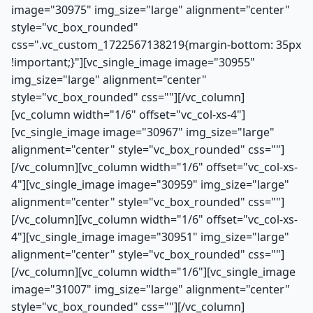
image="30975" img_size="large" alignment="center"
style="vc_box_rounded"
css=".vc_custom_1722567138219{margin-bottom: 35px
!important;}"][vc_single_image image="30955"
img_size="large" alignment="center"
style="vc_box_rounded" css=""][/vc_column]
[vc_column width="1/6" offset="vc_col-xs-4"]
[vc_single_image image="30967" img_size="large"
alignment="center" style="vc_box_rounded" css=""]
[/vc_column][vc_column width="1/6" offset="vc_col-xs-
4"][vc_single_image image="30959" img_size="large"
alignment="center" style="vc_box_rounded" css=""]
[/vc_column][vc_column width="1/6" offset="vc_col-xs-
4"][vc_single_image image="30951" img_size="large"
alignment="center" style="vc_box_rounded" css=""]
[/vc_column][vc_column width="1/6"][vc_single_image
image="31007" img_size="large" alignment="center"
style="vc_box_rounded" css=""][/vc_column]