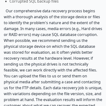
Corrupted SQL backup files
Our comprehensive data recovery process begins
with a thorough analysis of the storage device or files
to identify the problem's nature and the extent of the
damage. In many cases, media errors (e.g., Hard drives
or RAID errors) may cause SQL database corruption.
When possible, we recommend sending us the
physical storage device on which the SQL database
was stored for evaluation, as it often yields better
recovery results at the hardware level. However, if
sending us the physical drives is not technically
feasible, we can work directly with the affected files.
You can upload the files to us or send them on
physical media after submitting a case and contacting
us for the FTP details. Each data recovery job is unique,
with variations depending on the file version, size, and
problem at hand. The evaluation results will inform the
customer about what we can recover, the expected