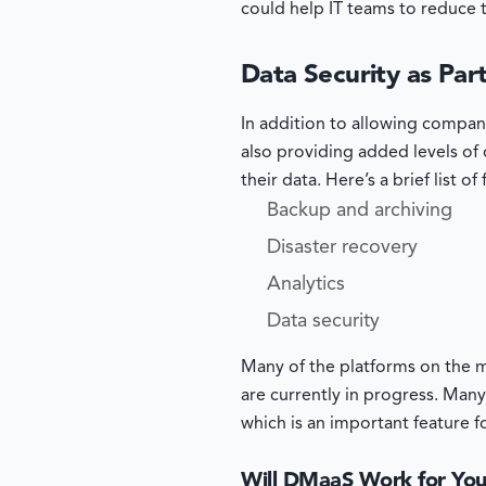
could help IT teams to reduce 
Data Security as Pa
In addition to allowing compan
also providing added levels of d
their data. Here’s a brief list o
Backup and archiving
Disaster recovery
Analytics
Data security
Many of the platforms on the m
are currently in progress. Many
which is an important feature 
Will DMaaS Work for Yo