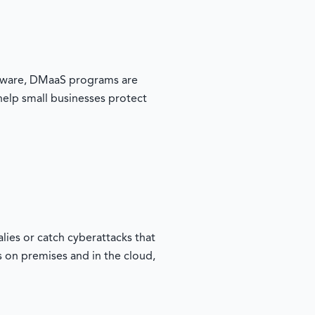
oftware, DMaaS programs are
 help small businesses protect
ies or catch cyberattacks that
s on premises and in the cloud,