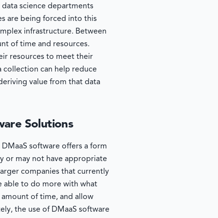
d data science departments
s are being forced into this
mplex infrastructure. Between
unt of time and resources.
eir resources to meet their
a collection can help reduce
 deriving value from that data
ware Solutions
t. DMaaS software offers a form
ay or may not have appropriate
larger companies that currently
e able to do more with what
 amount of time, and allow
tely, the use of DMaaS software