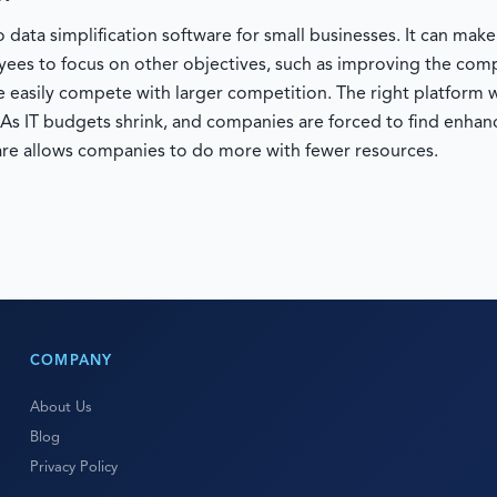
 data simplification software for small businesses. It can mak
oyees to focus on other objectives, such as improving the co
 easily compete with larger competition. The right platform w
. As IT budgets shrink, and companies are forced to find enhanc
re allows companies to do more with fewer resources.
COMPANY
About Us
Blog
Privacy Policy