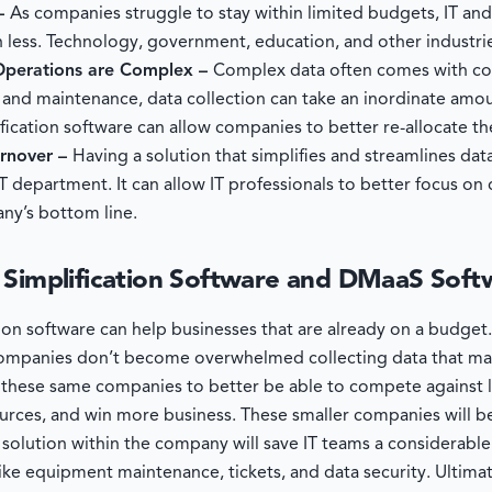
 –
As companies struggle to stay within limited budgets, IT an
 less. Technology, government, education, and other industrie
 Operations are Complex –
Complex data often comes with co
, and maintenance, data collection can take an inordinate amo
ication software can allow companies to better re-allocate th
urnover –
Having a solution that simplifies and streamlines dat
IT department. It can allow IT professionals to better focus on
ny’s bottom line.
 Simplification Software and DMaaS Soft
tion software can help businesses that are already on a budge
t companies don’t become overwhelmed collecting data that m
low these same companies to better be able to compete against 
urces, and win more business. These smaller companies will b
olution within the company will save IT teams a considerable
ike equipment maintenance, tickets, and data security. Ultima