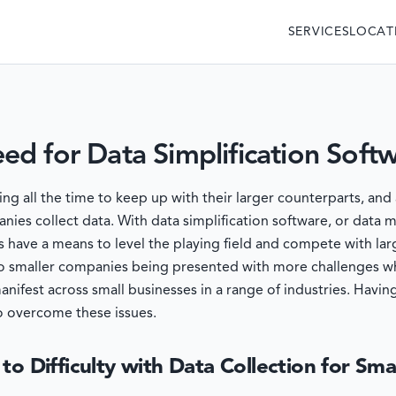
SERVICES
LOCAT
d for Data Simplification Soft
 all the time to keep up with their larger counterparts, and 
nies collect data. With data simplification software, or data
 have a means to level the playing field and compete with lar
 to smaller companies being presented with more challenges wh
manifest across small businesses in a range of industries. Ha
o overcome these issues.
to Difficulty with Data Collection for Sma