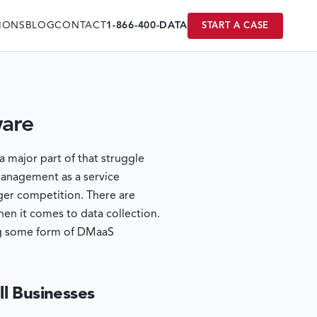
IONS
BLOG
CONTACT
1-866-400-DATA
START A CASE
ware
a major part of that struggle
 management as a service
ger competition. There are
en it comes to data collection.
ving some form of DMaaS
ll Businesses