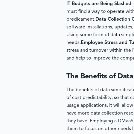
IT Budgets are Being Slashed
must find a way to operate with
predicament.
Data Collection
software installations, updates
Using some form of data simplif
needs.
Employee Stress and T
stress and turnover within the 
and help to improve the compa
The Benefits of Data
The benefits of data simplifica
of cost predictability, so tha
usage applications. It will al
have more data collection reso
they have. Employing a DMaaS s
them to focus on other needs l