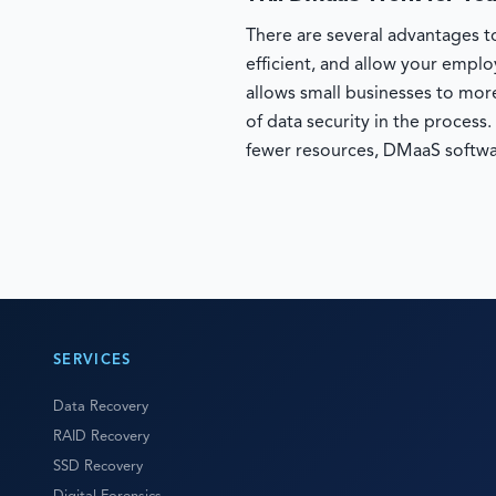
There are several advantages to
efficient, and allow your empl
allows small businesses to more
of data security in the process
fewer resources, DMaaS softwa
SERVICES
Data Recovery
RAID Recovery
SSD Recovery