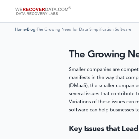
Home
›
Blog
›
The Growing Need for Data Simplification Software
The Growing Nee
Smaller companies are competing
manifests in the way that compa
(DMaaS), the smaller companies
several issues that contribute
Variations of these issues can 
software can help businesses t
Key Issues that Lead 