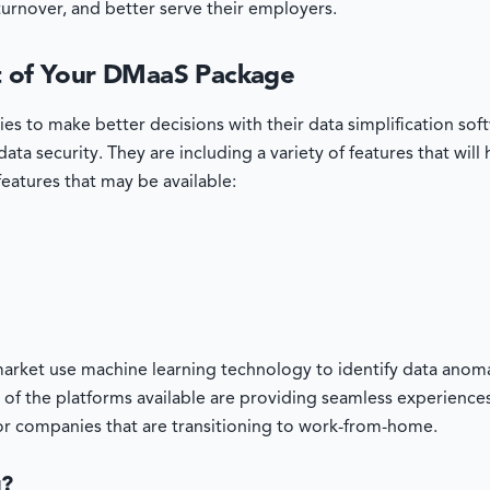
turnover, and better serve their employers.
rt of Your DMaaS Package
ies to make better decisions with their data simplification s
ata security. They are including a variety of features that will
f features that may be available:
arket use machine learning technology to identify data anomal
 of the platforms available are providing seamless experience
for companies that are transitioning to work-from-home.
u?