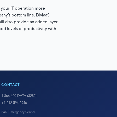
e your IT operation more
mpany’s bottom line. DMaaS
ill also provide an added layer
ed levels of productivity with
CONTACT
1-866-400-DATA (3282)
+1-212-594-5946
24/7 Emergency Service