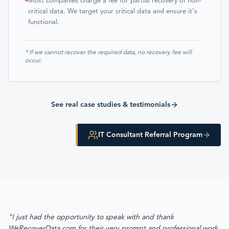
Most companies charge a fee for partial recovery of non-
critical data. We target your critical data and ensure it's
functional.
* If we cannot recover the required data, no recovery fee will
occur.
See real case studies & testimonials
IT Consultant Referral Program
"I just had the opportunity to speak with and thank
WeRecoverData.com for their very prompt and professional work