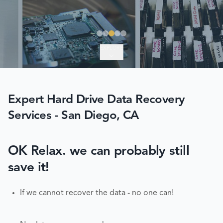
EXPLORE
Expert Hard Drive Data Recovery
Services - San Diego, CA
OK Relax. we can probably still
save it!
If we cannot recover the data - no one can!