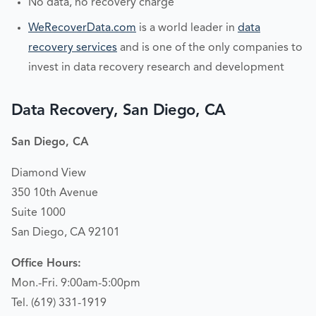
No data, no recovery charge
WeRecoverData.com
is a world leader in
data
recovery services
and is one of the only companies to
invest in data recovery research and development
Data Recovery, San Diego, CA
San Diego, CA
Diamond View
350 10th Avenue
Suite 1000
San Diego, CA 92101
Office Hours:
Mon.-Fri. 9:00am-5:00pm
Tel. (619) 331-1919