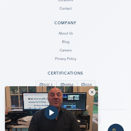
Locations
Contact
COMPANY
Ready to go?
About Us
Blog
SUBMIT A CASE
Careers
PREVIOUS CUSTOMER? LOGIN
Privacy Policy
Still have questions?
CERTIFICATIONS
LET US CALL YOU NOW!
SOC 2
HIPAA
GSA
REQUEST AN ESTIMATE
24/7 Emergency Service
No Data, No Charge
EMERGENCY DATA RECOVERY
FIND A LOCATION
Follow us:
FAQ