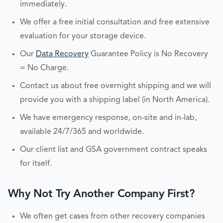
immediately.
We offer a free initial consultation and free extensive
evaluation for your storage device.
Our
Data Recovery
Guarantee Policy is No Recovery
= No Charge.
Contact us about free overnight shipping and we will
provide you with a shipping label (in North America).
We have emergency response, on-site and in-lab,
available 24/7/365 and worldwide.
Our client list and GSA government contract speaks
for itself.
Why Not Try Another Company First?
We often get cases from other recovery companies