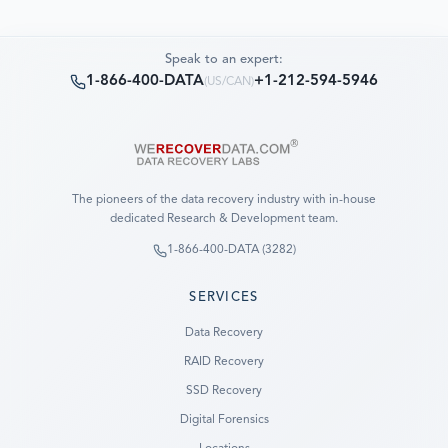
Speak to an expert:
1-866-400-DATA
+1-212-594-5946
(
US/CAN
)
The pioneers of the data recovery industry with in-house
dedicated Research & Development team.
1-866-400-DATA (3282)
SERVICES
Data Recovery
RAID Recovery
SSD Recovery
Digital Forensics