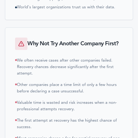
World's largest organizations trust us with their data.
Why Not Try Another Company First?
We often receive cases after other companies failed.
Recovery chances decrease significantly after the first
attempt.
Other companies place a time limit of only a few hours
before declaring a case unsuccessful.
Valuable time is wasted and risk increases when a non-
professional attempts recovery.
The first attempt at recovery has the highest chance of
success.