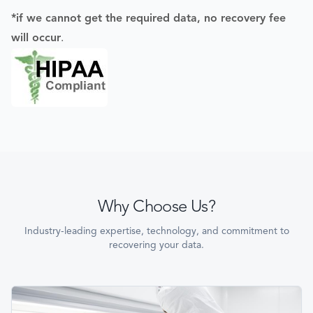
*if we cannot get the required data, no recovery fee
will occur
.
Why Choose Us?
Industry-leading expertise, technology, and commitment to
recovering your data.