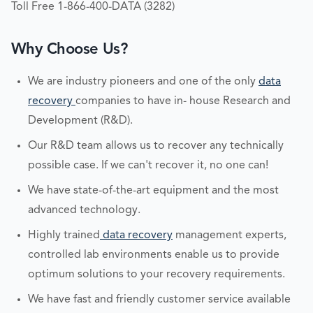
Toll Free 1-866-400-DATA (3282)
Why Choose Us?
We are industry pioneers and one of the only
data
recovery
companies to have in- house Research and
Development (R&D).
Our R&D team allows us to recover any technically
possible case. If we can't recover it, no one can!
We have state-of-the-art equipment and the most
advanced technology.
Highly trained
data recovery
management experts,
controlled lab environments enable us to provide
optimum solutions to your recovery requirements.
We have fast and friendly customer service available