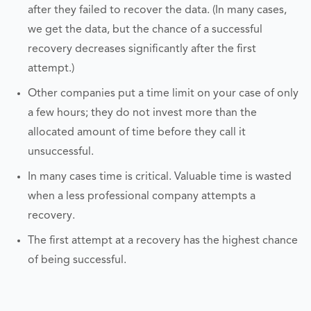
after they failed to recover the data. (In many cases,
we get the data, but the chance of a successful
recovery decreases significantly after the first
attempt.)
Other companies put a time limit on your case of only
a few hours; they do not invest more than the
allocated amount of time before they call it
unsuccessful.
In many cases time is critical. Valuable time is wasted
when a less professional company attempts a
recovery.
The first attempt at a recovery has the highest chance
of being successful.