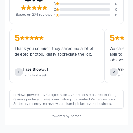
3
0
2
0
Based on 274 reviews
1
0
5
5
Thank you so much they saved me a lot of
We called th
deleted photos. Really appreciate the job.
able to reco
job overall.
Faze Blowout
Valentin
F
V
in the last week
a month 
Reviews powered by Google Places API. Up to 5 most recent Google
reviews per location are shown alongside verified Zemeni reviews.
Sorted by recency; no reviews are hand-picked by the business.
Powered by Zemeni