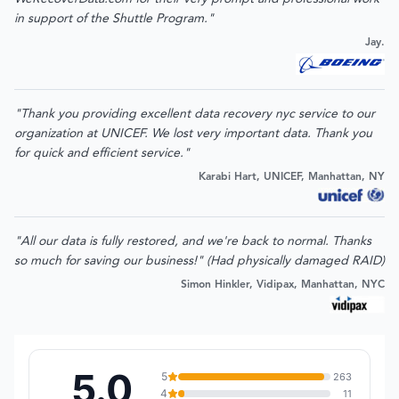
in support of the Shuttle Program."
Jay.
"Thank you providing excellent data recovery nyc service to our
organization at UNICEF. We lost very important data. Thank you
for quick and efficient service."
Karabi Hart, UNICEF, Manhattan, NY
"All our data is fully restored, and we're back to normal. Thanks
so much for saving our business!" (Had physically damaged RAID)
Simon Hinkler, Vidipax, Manhattan, NYC
5.0
5
263
4
11