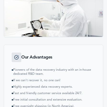
Our Advantages
Pioneers of the data recovery industry with an in-house
dedicated R&D team.
If we can't recover it, no one can!
Highly experienced data recovery experts.
Fast and friendly customer service available 24/7.
Free initial consultation and extensive evaluation.
Free overnight shipping (in North America).