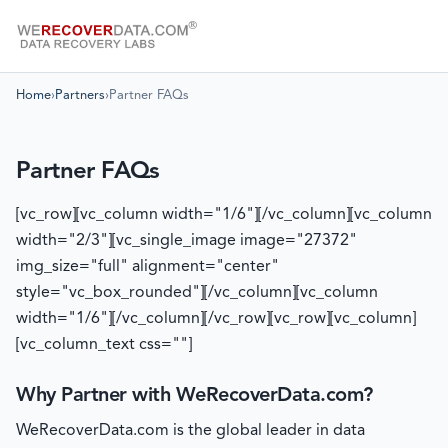
Home
›
Partners
›
Partner FAQs
Partner FAQs
[vc_row][vc_column width="1/6"][/vc_column][vc_column
width="2/3"][vc_single_image image="27372"
img_size="full" alignment="center"
style="vc_box_rounded"][/vc_column][vc_column
width="1/6"][/vc_column][/vc_row][vc_row][vc_column]
[vc_column_text css=""]
Why Partner with WeRecoverData.com?
WeRecoverData.com is the global leader in data