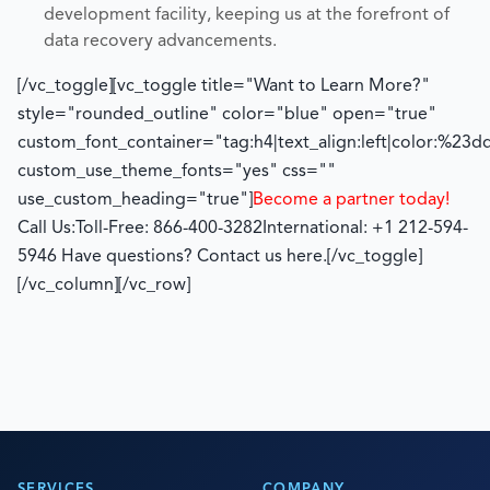
development facility, keeping us at the forefront of
data recovery advancements.
[/vc_toggle][vc_toggle title="Want to Learn More?"
style="rounded_outline" color="blue" open="true"
custom_font_container="tag:h4|text_align:left|color:%23d
custom_use_theme_fonts="yes" css=""
use_custom_heading="true"]
Become a partner today!
Call Us:
Toll-Free: 866-400-3282
International: +1 212-594-
5946
Have questions? Contact us here.
[/vc_toggle]
[/vc_column][/vc_row]
SERVICES
COMPANY