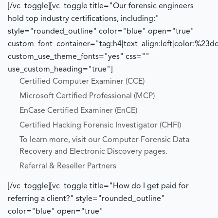
[/vc_toggle][vc_toggle title="Our forensic engineers
hold top industry certifications, including:"
style="rounded_outline" color="blue" open="true"
custom_font_container="tag:h4|text_align:left|color:%23d
custom_use_theme_fonts="yes" css=""
use_custom_heading="true"]
Certified Computer Examiner (CCE)
Microsoft Certified Professional (MCP)
EnCase Certified Examiner (EnCE)
Certified Hacking Forensic Investigator (CHFI)
To learn more, visit our Computer Forensic Data
Recovery and Electronic Discovery pages.
Referral & Reseller Partners
[/vc_toggle][vc_toggle title="How do I get paid for
referring a client?" style="rounded_outline"
color="blue" open="true"