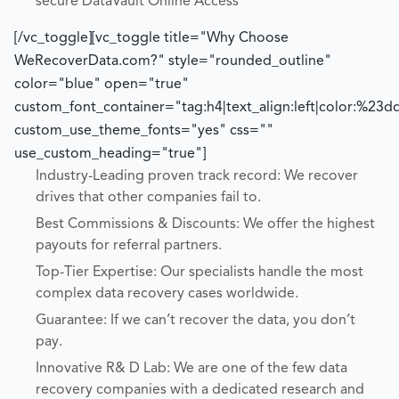
secure DataVault Online Access
[/vc_toggle][vc_toggle title="Why Choose
WeRecoverData.com?" style="rounded_outline"
color="blue" open="true"
custom_font_container="tag:h4|text_align:left|color:%23d
custom_use_theme_fonts="yes" css=""
use_custom_heading="true"]
Industry-Leading proven track record: We recover
drives that other companies fail to.
Best Commissions & Discounts: We offer the highest
payouts for referral partners.
Top-Tier Expertise: Our specialists handle the most
complex data recovery cases worldwide.
Guarantee: If we can’t recover the data, you don’t
pay.
Innovative R& D Lab: We are one of the few data
recovery companies with a dedicated research and