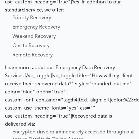
use_custom_heading="true"]
Yes. In addition to our
standard service, we offer:
Priority Recovery
Emergency Recovery
Weekend Recovery
Onsite Recovery
Remote Recovery
Learn more about our Emergency Data Recovery
Services.
[/vc_toggle][vc_toggle title="How will my client
receive their recovered data?" style="rounded_outline"
color="blue" open="true"
custom_font_container="tag:h4|text_align:left|color:%23d
custom_use_theme_fonts="yes" css=""
use_custom_heading="true"]
Recovered data is
delivered via:
Encrypted drive or immediately accessed through our