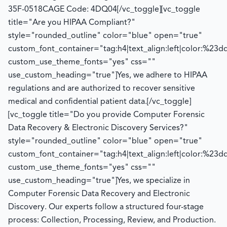
35F-0518
CAGE Code: 4DQ04
[/vc_toggle][vc_toggle
title="Are you HIPAA Compliant?"
style="rounded_outline" color="blue" open="true"
custom_font_container="tag:h4|text_align:left|color:%23d
custom_use_theme_fonts="yes" css=""
use_custom_heading="true"]
Yes, we adhere to HIPAA
regulations and
are authorized to
recover sensitive
medical and confidential patient data.
[/vc_toggle]
[vc_toggle title="Do you provide Computer Forensic
Data Recovery & Electronic Discovery Services?"
style="rounded_outline" color="blue" open="true"
custom_font_container="tag:h4|text_align:left|color:%23d
custom_use_theme_fonts="yes" css=""
use_custom_heading="true"]
Yes, we specialize in
Computer Forensic Data Recovery and Electronic
Discovery. Our experts follow a structured four-stage
process:
Collection, Processing, Review, and Production.