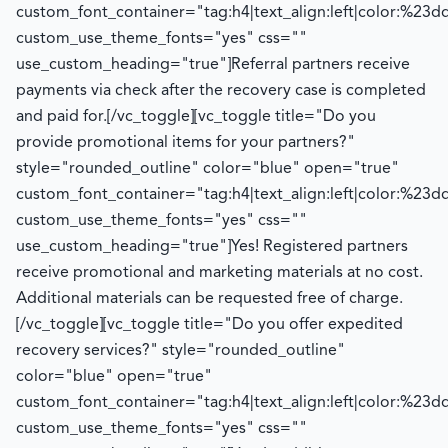
custom_font_container="tag:h4|text_align:left|color:%23d
custom_use_theme_fonts="yes" css=""
use_custom_heading="true"]
Referral partners receive
payments via check after the recovery case is completed
and paid for.
[/vc_toggle][vc_toggle title="Do you
provide promotional items for your partners?"
style="rounded_outline" color="blue" open="true"
custom_font_container="tag:h4|text_align:left|color:%23d
custom_use_theme_fonts="yes" css=""
use_custom_heading="true"]
Yes! Registered partners
receive promotional and marketing materials at no cost.
Additional
materials can be requested free of charge.
[/vc_toggle][vc_toggle title="Do you offer expedited
recovery services?" style="rounded_outline"
color="blue" open="true"
custom_font_container="tag:h4|text_align:left|color:%23d
custom_use_theme_fonts="yes" css=""