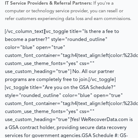
IT Service Providers & Referral Partners:
If you're a
computer or technology service provider, you can resell or
refer customers experiencing data loss and earn commissions.
[/vc_column_text][vc_toggle title="Is there a fee to
become a partner?" style="rounded_outline"
color="blue" open="true"
custom_font_container="tag:h4|text_align:left|color:%23d
custom_use_theme_fonts="yes" css=""
use_custom_heading="true"]
No. All our partner
programs are completely free to join.
[/vc_toggle]
[vc_toggle title="Are you on the GSA Schedule?"
style="rounded_outline" color="blue" open="true"
custom_font_container="tag:h4|text_align:left|color:%23d
custom_use_theme_fonts="yes" css=""
use_custom_heading="true"]
Yes! WeRecoverData.com is
a GSA contract holder, providing secure data recovery
services for government agencies.
GSA Schedule #: GS-