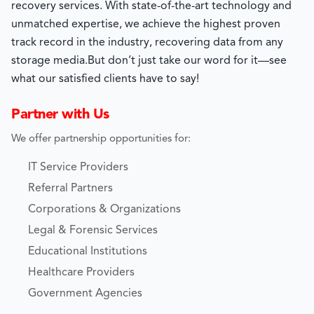
recovery services. With state-of-the-art technology and
unmatched expertise, we achieve the highest proven
track record in the industry, recovering data from any
storage media.
But don’t just take our word for it—see
what our satisfied clients have to say!
Partner with Us
We offer partnership opportunities for:
IT Service Providers
Referral Partners
Corporations & Organizations
Legal & Forensic Services
Educational Institutions
Healthcare Providers
Government Agencies