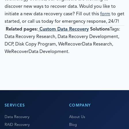
discover new ways to recover data. Would you like to
initiate a new data recovery case? Fill out this
form
to get
started, or call us today for emergency response, 24/7!
Related pages:
Custom Data Recovery
Solutions
Tags:
Data Recovery Research, Data Recovery Development,
DCP, Disk Copy Program, WeRecoverData Research,
WeRecoverData Development.
SERVICES
COMPANY
Data Recovery
About Us
RAID Recovery
Blog