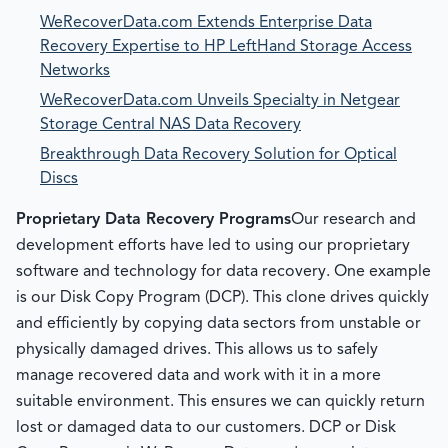
WeRecoverData.com Extends Enterprise Data
Recovery Expertise to HP LeftHand Storage Access
Networks
WeRecoverData.com Unveils Specialty in Netgear
Storage Central NAS Data Recovery
Breakthrough Data Recovery Solution for Optical
Discs
Proprietary Data Recovery Programs
Our research and
development efforts have led to using our proprietary
software and technology for data recovery. One example
is our Disk Copy Program (DCP). This clone drives quickly
and efficiently by copying data sectors from unstable or
physically damaged drives. This allows us to safely
manage recovered data and work with it in a more
suitable environment. This ensures we can quickly return
lost or damaged data to our customers. DCP or Disk