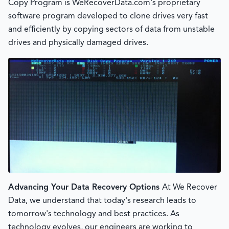
Copy Program is WeRecoverData.com's proprietary
software program developed to clone drives very fast
and efficiently by copying sectors of data from unstable
drives and physically damaged drives.
Advancing Your Data Recovery Options
At We Recover
Data, we understand that today's research leads to
tomorrow's technology and best practices. As
technology evolves, our engineers are working to