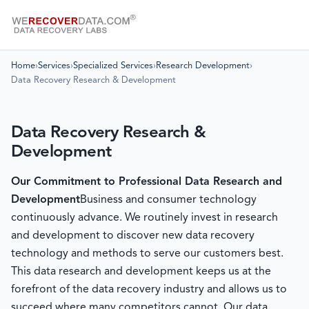
Home
›
Services
›
Specialized Services
›
Research Development
›
Data Recovery Research & Development
Data Recovery Research &
Development
Our Commitment to Professional Data Research and
Development
Business and consumer technology
continuously advance. We routinely invest in research
and development to discover new data recovery
technology and methods to serve our customers best.
This data research and development keeps us at the
forefront of the data recovery industry and allows us to
succeed where many competitors cannot. Our data