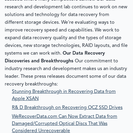
research and development lab continues to work on new
solutions and technology for data recovery from
different storage devices. We're evaluating ways to
improve recovery speed and capabilities. We work to
expand data recovery quality and the types of storage
devices, new storage technologies, RAID layouts, and file
systems we can work with.
Our Data Recovery
Discoveries and Breakthroughs
Our commitment to
industry research and development makes us an industry
leader. These press releases document some of our data
recovery breakthroughs:
Stunning Breakthrough in Recovering Data from
Apple XSAN
R& D Breakthrough on Recovering OCZ SSD Drives
WeRecoverData.com Can Now Extract Data from
Damaged/Corrupted Optical Discs That Was
Considered Unrecoverable