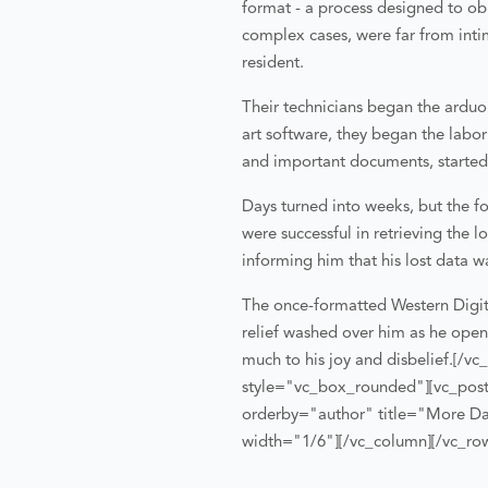
format - a process designed to obl
complex cases, were far from inti
resident.
Their technicians began the arduou
art software, they began the labor
and important documents, started re
Days turned into weeks, but the 
were successful in retrieving the
informing him that his lost data w
The once-formatted Western Digita
relief washed over him as he opened
much to his joy and disbelief.
[/vc
style="vc_box_rounded"][vc_posts
orderby="author" title="More Da
width="1/6"][/vc_column][/vc_ro