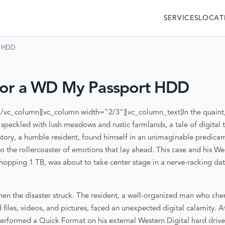
SERVICES
LOCAT
t HDD
for a WD My Passport HDD
[/vc_column][vc_column width="2/3"][vc_column_text]
In the quaint
 speckled with lush meadows and rustic farmlands, a tale of digita
story, a humble resident, found himself in an unimaginable predicam
o the rollercoaster of emotions that lay ahead. This case and his W
whopping 1 TB, was about to take center stage in a nerve-racking d
hen the disaster struck. The resident, a well-organized man who cher
files, videos, and pictures, faced an unexpected digital calamity. A
performed a Quick Format on his external Western Digital hard drive.