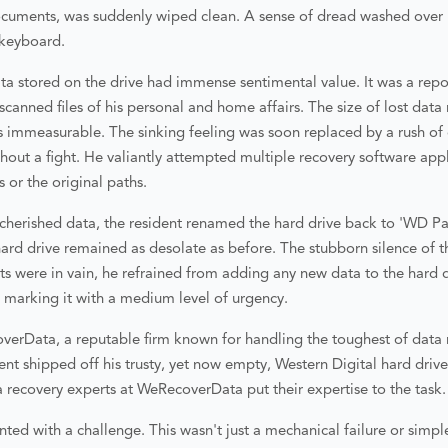
cuments, was suddenly wiped clean. A sense of dread washed over h
e keyboard.
a stored on the drive had immense sentimental value. It was a repos
canned files of his personal and home affairs. The size of lost dat
as immeasurable. The sinking feeling was soon replaced by a rush o
thout a fight. He valiantly attempted multiple recovery software app
es or the original paths.
s cherished data, the resident renamed the hard drive back to 'WD Pas
ard drive remained as desolate as before. The stubborn silence of t
pts were in vain, he refrained from adding any new data to the hard 
, marking it with a medium level of urgency.
verData, a reputable firm known for handling the toughest of data 
dent shipped off his trusty, yet now empty, Western Digital hard driv
a recovery experts at WeRecoverData put their expertise to the task.
d with a challenge. This wasn't just a mechanical failure or simple