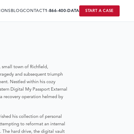
IONS
BLOG
CONTACT
1-866-400-DATA
START A CASE
, small town of Richfield,
l tragedy and subsequent triumph
ent. Nestled within his cozy
estern Digital My Passport External
ata recovery operation helmed by
ished his collection of personal
ttempting to reformat an internal
 The hard drive, the digital vault