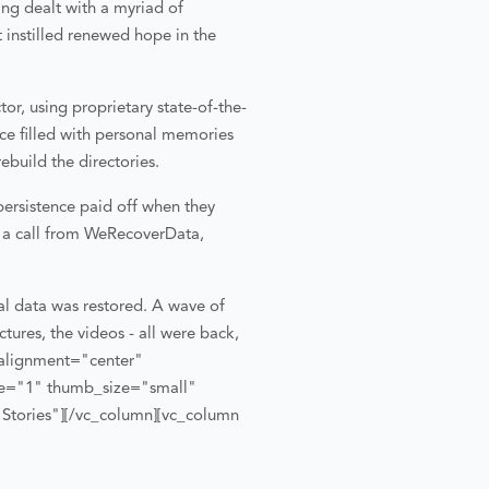
ing dealt with a myriad of
 instilled renewed hope in the
or, using proprietary state-of-the-
nce filled with personal memories
ebuild the directories.
ersistence paid off when they
d a call from WeRecoverData,
al data was restored. A wave of
ctures, the videos - all were back,
alignment="center"
tle="1" thumb_size="small"
Stories"][/vc_column][vc_column