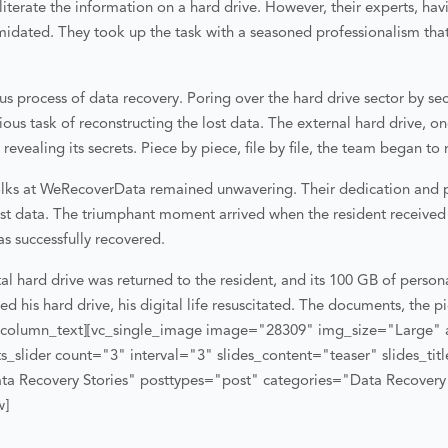
iterate the information on a hard drive. However, their experts, hav
midated. They took up the task with a seasoned professionalism that
s process of data recovery. Poring over the hard drive sector by sect
ious task of reconstructing the lost data. The external hard drive, o
vealing its secrets. Piece by piece, file by file, the team began to r
folks at WeRecoverData remained unwavering. Their dedication and p
 lost data. The triumphant moment arrived when the resident receive
as successfully recovered.
l hard drive was returned to the resident, and its 100 GB of person
 his hard drive, his digital life resuscitated. The documents, the pi
_column_text][vc_single_image image="28309" img_size="Large" 
_slider count="3" interval="3" slides_content="teaser" slides_ti
ta Recovery Stories" posttypes="post" categories="Data Recovery 
w]