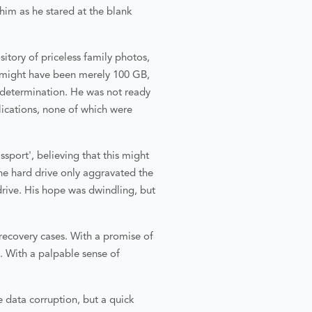
im as he stared at the blank
itory of priceless family photos,
a might have been merely 100 GB,
f determination. He was not ready
lications, none of which were
sport', believing that this might
he hard drive only aggravated the
drive. His hope was dwindling, but
recovery cases. With a promise of
e. With a palpable sense of
 data corruption, but a quick