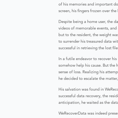
of his memories and important do
screen, his fingers frozen over th
Despite being a home user, the dat
videos of memorable events, and s
but to the resident, the weight w
to surrender his treasured data wi
successful in retrieving the lost fil
In a futile endeavor to recover hi
somehow help his cause. But the h
sense of loss. Realizing his attem
he decided to escalate the matter
His salvation was found in WeReco
successful data recovery, the resi
anticipation, he waited as the dat
WeRecoverData was indeed presente