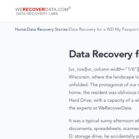
Home
›
Data Recovery Stories
›
Data Recovery for a WD My Passpor
Data Recovery 
[vc_row][vc_column width="1/6"]
Wisconsin, where the landscape is
unfolded. The protagonist of our 
home, the resident was oblivious t
Hard Drive, with a capacity of a 
the experts at WeRecoverData.
It was a typical sunny afternoon w
documents, spreadsheets, scanned 
D: storage drive, he accidentally 