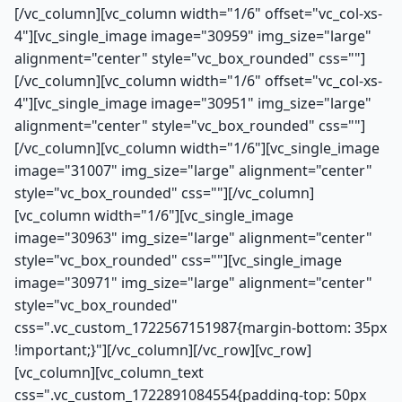
[/vc_column][vc_column width="1/6" offset="vc_col-xs-
4"][vc_single_image image="30959" img_size="large"
alignment="center" style="vc_box_rounded" css=""]
[/vc_column][vc_column width="1/6" offset="vc_col-xs-
4"][vc_single_image image="30951" img_size="large"
alignment="center" style="vc_box_rounded" css=""]
[/vc_column][vc_column width="1/6"][vc_single_image
image="31007" img_size="large" alignment="center"
style="vc_box_rounded" css=""][/vc_column]
[vc_column width="1/6"][vc_single_image
image="30963" img_size="large" alignment="center"
style="vc_box_rounded" css=""][vc_single_image
image="30971" img_size="large" alignment="center"
style="vc_box_rounded"
css=".vc_custom_1722567151987{margin-bottom: 35px
!important;}"][/vc_column][/vc_row][vc_row]
[vc_column][vc_column_text
css=".vc_custom_1722891084554{padding-top: 50px