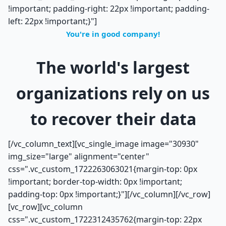
!important; padding-right: 22px !important; padding-
left: 22px !important;}"]
You're in good company!
The world's largest
organizations rely on us
to recover their data
[/vc_column_text][vc_single_image image="30930"
img_size="large" alignment="center"
css=".vc_custom_1722263063021{margin-top: 0px
!important; border-top-width: 0px !important;
padding-top: 0px !important;}"][/vc_column][/vc_row]
[vc_row][vc_column
css=".vc_custom_1722312435762{margin-top: 22px