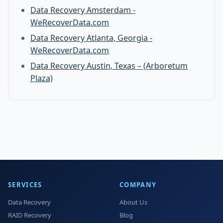
Data Recovery Amsterdam -
WeRecoverData.com
Data Recovery Atlanta, Georgia -
WeRecoverData.com
Data Recovery Austin, Texas – (Arboretum
Plaza)
SERVICES
COMPANY
Data Recovery
About Us
RAID Recovery
Blog