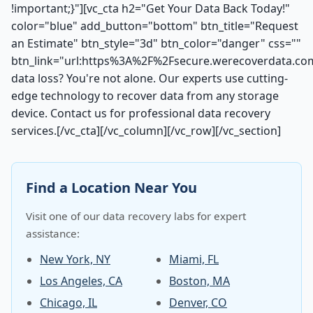
!important;}"][vc_cta h2="Get Your Data Back Today!"
color="blue" add_button="bottom" btn_title="Request
an Estimate" btn_style="3d" btn_color="danger" css=""
btn_link="url:https%3A%2F%2Fsecure.werecoverdata.co
data loss? You're not alone. Our experts use cutting-
edge technology to recover data from any storage
device. Contact us for professional data recovery
services.[/vc_cta][/vc_column][/vc_row][/vc_section]
Find a Location Near You
Visit one of our data recovery labs for expert
assistance:
New York, NY
Miami, FL
Los Angeles, CA
Boston, MA
Chicago, IL
Denver, CO