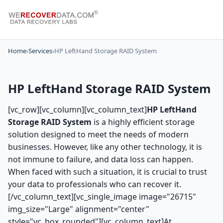
Home
›
Services
›
HP LeftHand Storage RAID System
HP LeftHand Storage RAID System
[vc_row][vc_column][vc_column_text]
HP LeftHand
Storage RAID System
is a highly efficient storage
solution designed to meet the needs of modern
businesses. However, like any other technology, it is
not immune to failure, and data loss can happen.
When faced with such a situation, it is crucial to trust
your data to professionals who can recover it.
[/vc_column_text][vc_single_image image="26715"
img_size="Large" alignment="center"
style="vc_box_rounded"][vc_column_text]At