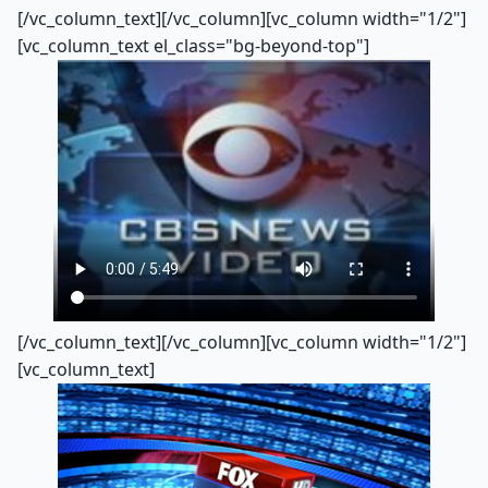
[/vc_column_text][/vc_column][vc_column width="1/2"]
[vc_column_text el_class="bg-beyond-top"]
[/vc_column_text][/vc_column][vc_column width="1/2"]
[vc_column_text]