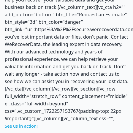
business back on track.[/vc_column_text][vc_cta h2=""
add_button="bottom" btn_title="Request an Estimate"
btn_style="3d" btn_color="danger"
btn_link="url:https%3A%2F%2Fsecure.werecoverdata.com
you've lost important data or files, don't panic! Contact
WeRecoverData, the leading expert in data recovery.
With our advanced technology and years of
professional experience, we can help retrieve your
valuable information and get you back on track. Don't
wait any longer - take action now and contact us to
see how we can assist you in recovering your lost data.
[/vc_cta][/vc_column][/vc_row][vc_section][vc_row
full_width="stretch_row" content_placement="middle"
el_class="full-width-beyond"
css=".vc_custom_1722257153767{padding-top: 22px
!important;}"][vc_column][vc_column_text css=""]
See us in action!