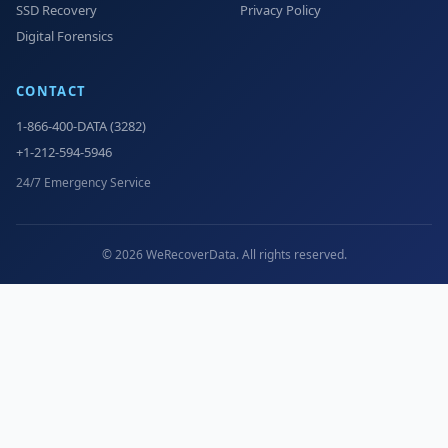
SSD Recovery
Privacy Policy
Digital Forensics
CONTACT
1-866-400-DATA (3282)
+1-212-594-5946
24/7 Emergency Service
© 2026 WeRecoverData. All rights reserved.