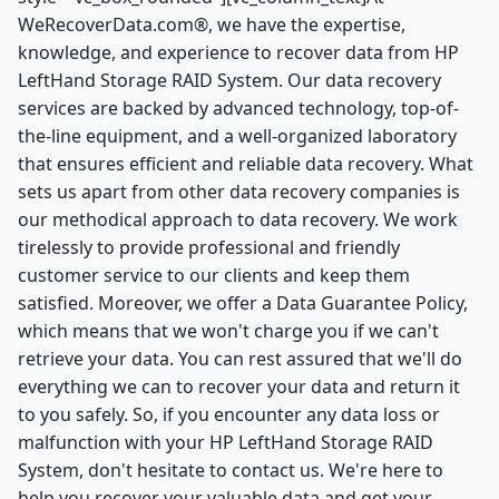
WeRecoverData.com®, we have the expertise,
knowledge, and experience to recover data from HP
LeftHand Storage RAID System. Our data recovery
services are backed by advanced technology, top-of-
the-line equipment, and a well-organized laboratory
that ensures efficient and reliable data recovery. What
sets us apart from other data recovery companies is
our methodical approach to data recovery. We work
tirelessly to provide professional and friendly
customer service to our clients and keep them
satisfied. Moreover, we offer a Data Guarantee Policy,
which means that we won't charge you if we can't
retrieve your data. You can rest assured that we'll do
everything we can to recover your data and return it
to you safely. So, if you encounter any data loss or
malfunction with your HP LeftHand Storage RAID
System, don't hesitate to contact us. We're here to
help you recover your valuable data and get your