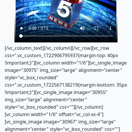
[/vc_column_text][/vc_column][/vc_row][vc_row
css=".vc_custom_1722906795937{margin-top: 40px
!important;}"][vc_column width="1/6"][vc_single_image
image="30975" img_size="large" alignment="center"
style="vc_box_rounded"
css=".vc_custom_1722567138219{margin-bottom: 35px
!important;}"][vc_single_image image="30955"
img_size="large" alignment="center"
style="vc_box_rounded" css=""][/vc_column]
[vc_column width="1/6" offset="vc_col-xs-4"]
[vc_single_image image="30967" img_size="large"
alignment="center" style="vc_box_rounded" css=""]