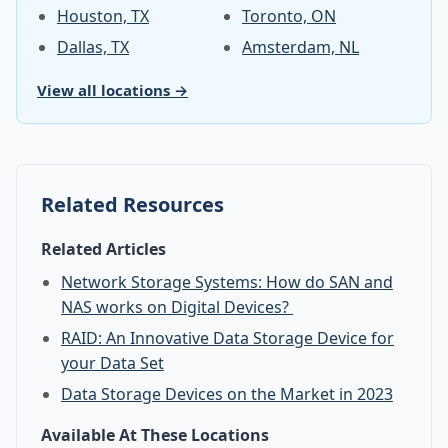
Houston, TX
Toronto, ON
Dallas, TX
Amsterdam, NL
View all locations →
Related Resources
Related Articles
Network Storage Systems: How do SAN and
NAS works on Digital Devices?
RAID: An Innovative Data Storage Device for
your Data Set
Data Storage Devices on the Market in 2023
Available At These Locations