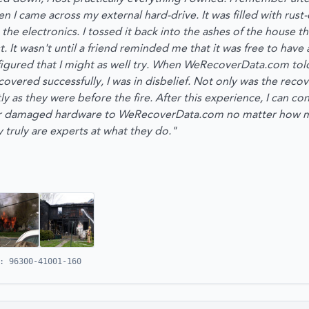
 I came across my external hard-drive. It was filled with rust
the electronics. I tossed it back into the ashes of the house t
st. It wasn't until a friend reminded me that it was free to hav
 figured that I might as well try. When WeRecoverData.com tol
ecovered successfully, I was in disbelief. Not only was the reco
ctly as they were before the fire. After this experience, I can 
ir damaged hardware to WeRecoverData.com no matter how m
 truly are experts at what they do."
: 96300-41001-160