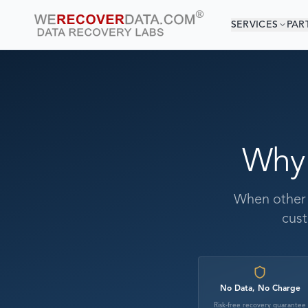
SERVICES
PAR
Why
When other c
cust
No Data, No Charge
Risk-free recovery guarantee