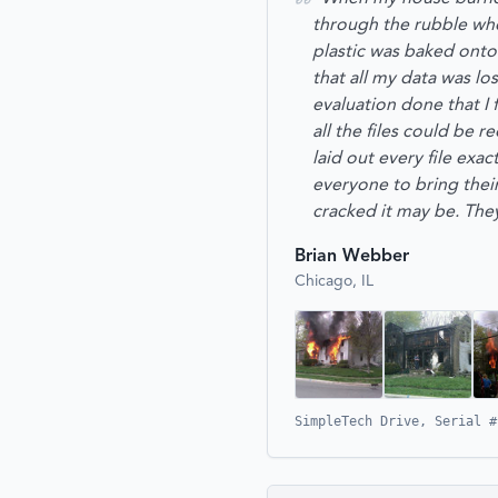
through the rubble when
plastic was baked onto 
that all my data was lo
evaluation done that I
all the files could be r
laid out every file exa
everyone to bring the
cracked it may be. They
Brian Webber
Chicago, IL
SimpleTech Drive, Serial #