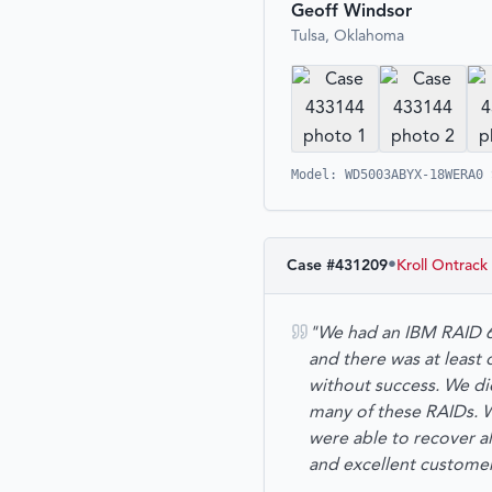
Geoff Windsor
Tulsa, Oklahoma
Model: WD5003ABYX-18WERA0 
•
Case #
431209
Kroll Ontrack
"We had an IBM RAID 6
and there was at least
without success. We d
many of these RAIDs. We
were able to recover al
and excellent custom