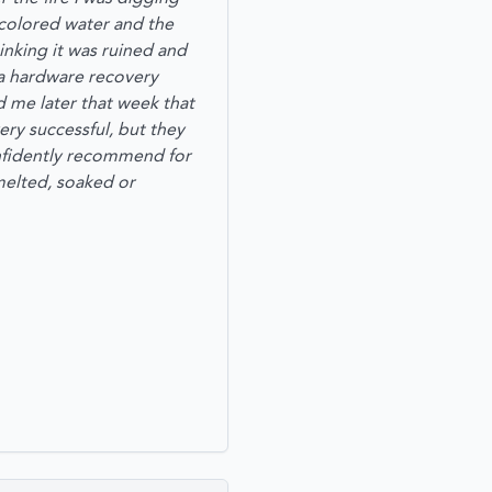
-colored water and the
hinking it was ruined and
e a hardware recovery
d me later that week that
very successful, but they
confidently recommend for
elted, soaked or