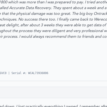
1800 which was more than I was prepared to pay. I tried anothe
lled Accurate Data Recovery. They spent about a week and a h
e that the physical damage was too great. The big boy Ontrack
echniques. No success there too. I finally came back to Wereco
at delight, after about 3 weeks they were able to get data of 
oughout the process they were diligent and very professional 
ir process. I would always recommend them to friends and col
GVC0 | Serial #: WCAL73936006
down, I lost practically everything I owned. I remember after