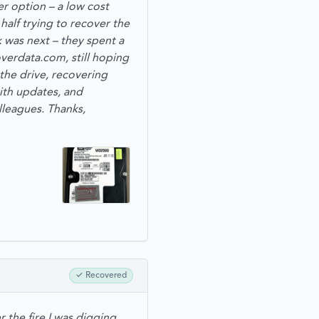
r option – a low cost
alf trying to recover the
 was next – they spent a
verdata.com, still hoping
the drive, recovering
with updates, and
leagues. Thanks,
✓
Recovered
 the fire I was digging