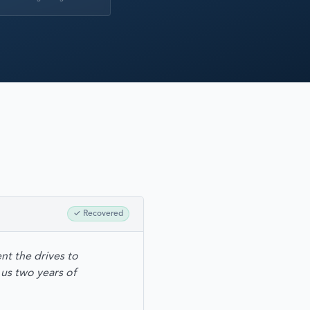
RECOVERY
✓
Recovered
nt the drives to
us two years of