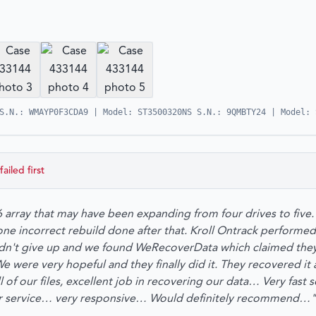
S.N.: WMAYP0F3CDA9 | Model: ST3500320NS S.N.: 9QMBTY24 | Model: 
failed first
 array that may have been expanding from four drives to fiv
 one incorrect rebuild done after that. Kroll Ontrack performe
idn't give up and we found WeRecoverData which claimed they
 were very hopeful and they finally did it. They recovered it a
l of our files, excellent job in recovering our data… Very fast 
er service… very responsive… Would definitely recommend…"