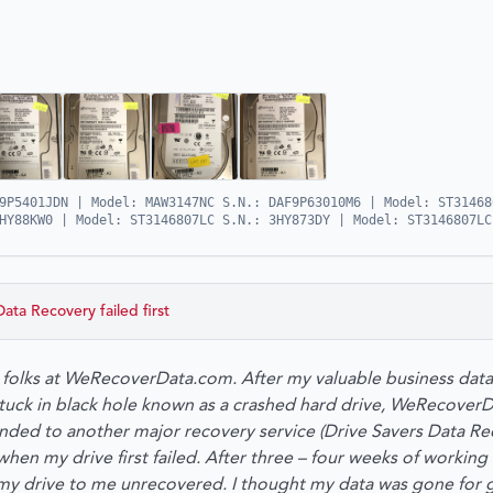
9P5401JDN | Model: MAW3147NC S.N.: DAF9P63010M6 | Model: ST31468
HY88KW0 | Model: ST3146807LC S.N.: 3HY873DY | Model: ST3146807LC
Data Recovery
failed first
he folks at WeRecoverData.com. After my valuable business dat
 stuck in black hole known as a crashed hard drive, WeRecove
ded to another major recovery service (Drive Savers Data Rec
en my drive first failed. After three – four weeks of working 
my drive to me unrecovered. I thought my data was gone for