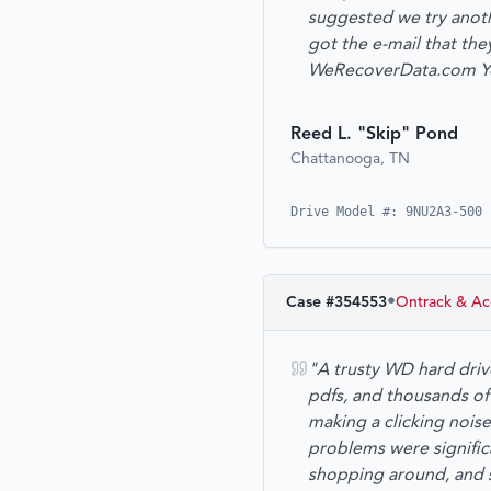
suggested we try anoth
got the e-mail that th
WeRecoverData.com You 
Reed L. "Skip" Pond
Chattanooga, TN
Drive Model #: 9NU2A3-500 
•
Case #
354553
Ontrack & Ac
"A trusty WD hard driv
pdfs, and thousands of
making a clicking noise
problems were significa
shopping around, and 