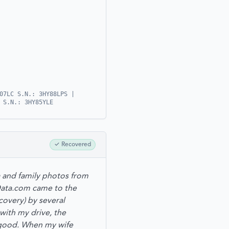
07LC S.N.: 3HY88LPS |
 S.N.: 3HY85YLE
✓
Recovered
a and family photos from
rData.com came to the
overy) by several
with my drive, the
 good. When my wife