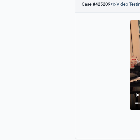
•
Case #
425209
Video Testi