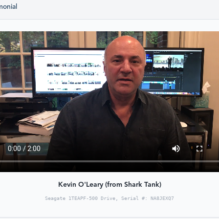
monial
Kevin O'Leary (from Shark Tank)
Seagate 1TEAPF-500 Drive, Serial #: NA8JEXQ7