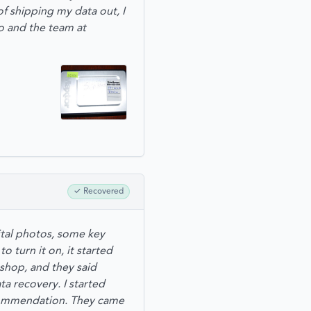
 shipping my data out, I
o and the team at
✓
Recovered
ital photos, some key
 turn it on, it started
 shop, and they said
ta recovery. I started
ecommendation. They came