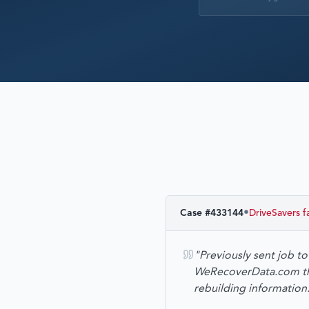
•
Case #
433144
DriveSavers
f
"Previously sent job t
WeRecoverData.com the 
rebuilding informatio