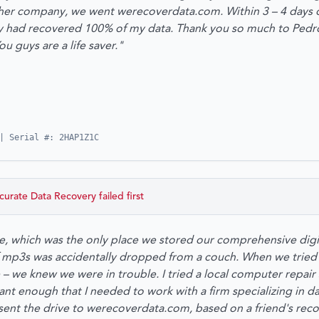
er company, we went werecoverdata.com. Within 3 – 4 days of
ey had recovered 100% of my data. Thank you so much to Pedr
guys are a life saver."
| Serial #: 2HAP1Z1C
curate Data Recovery
failed first
e, which was the only place we stored our comprehensive dig
 mp3s was accidentally dropped from a couch. When we tried to
 – we knew we were in trouble. I tried a local computer repair
nt enough that I needed to work with a firm specializing in da
sent the drive to werecoverdata.com, based on a friend's r