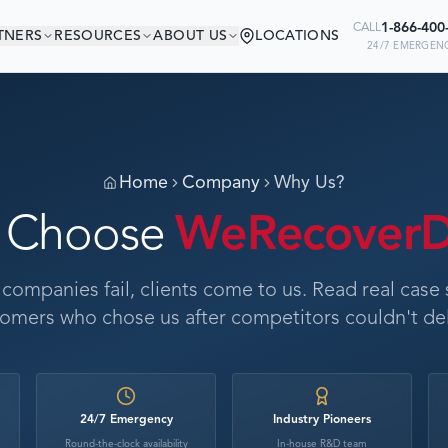
1-866-40
CALL
TNERS
RESOURCES
ABOUT US
LOCATIONS
24/7 EMERGENC
Ready to go?
Home
Company
Why Us?
 Choose
WeRecoverD
SUBMIT A CASE
PREVIOUS CUSTOM
ompanies fail, clients come to us. Read real case
omers who chose us after competitors couldn't del
Still have questions?
LET US CALL YOU 
24/7 Emergency
Industry Pioneers
REQUEST AN ESTI
Round-the-clock availability
In-house R&D team