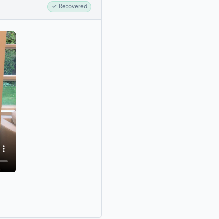
✓
Recovered