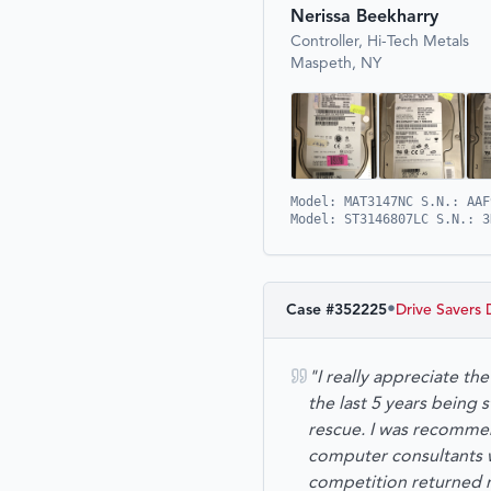
Nerissa Beekharry
Controller, Hi-Tech Metals
Maspeth, NY
Model: MAT3147NC S.N.: AAF
Model: ST3146807LC S.N.: 3
•
Case #
352225
Drive Savers 
"I really appreciate t
the last 5 years being
rescue. I was recommen
computer consultants wh
competition returned 