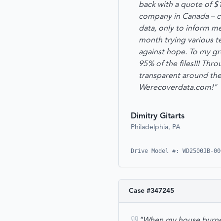
back with a quote of $
company in Canada – ca
data, only to inform m
month trying various t
against hope. To my gre
95% of the files!!! Thr
transparent around the
Werecoverdata.com!"
Dimitry Gitarts
Philadelphia, PA
Drive Model #: WD2500JB-00
Case #
347245
"When my house burned 