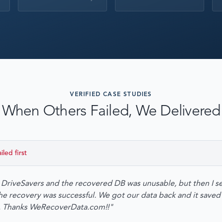
EMERGENCY DATA 
FIND A LOCATION
FAQ
DATA SECURITY
VERIFIED CASE STUDIES
When Others Failed, We Delivered
ailed first
o DriveSavers and the recovered DB was unusable, but then I se
recovery was successful. We got our data back and it saved 
n. Thanks WeRecoverData.com!!"